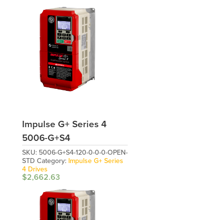
Impulse G+ Series 4
5006-G+S4
SKU:
5006-G+S4-120-0-0-0-OPEN-
STD
Category:
Impulse G+ Series
4 Drives
$
2,662.63