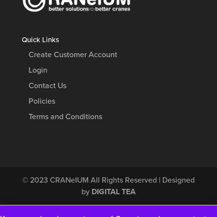
Quick Links
Create Customer Account
Login
Contact Us
Policies
Terms and Conditions
© 2023
CRANeIUM
All Rights Reserved | Designed
by
DIGITAL TEA