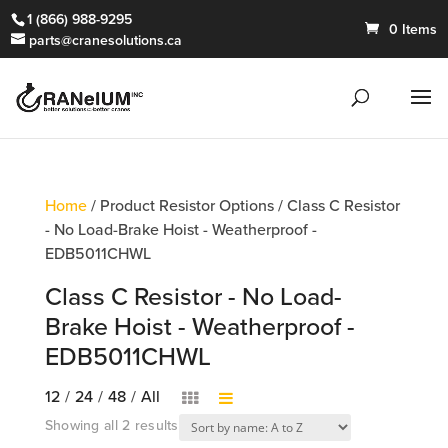
1 (866) 988-9295
0 Items
parts@cranesolutions.ca
Home
/ Product Resistor Options / Class C Resistor
- No Load-Brake Hoist - Weatherproof -
EDB5011CHWL
Class C Resistor - No Load-
Brake Hoist - Weatherproof -
EDB5011CHWL
12
/
24
/
48
/
All
Showing all 2 results