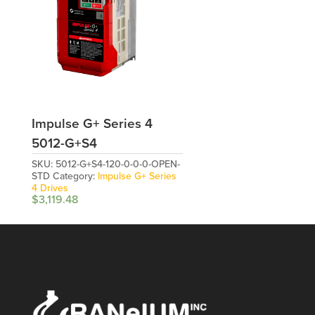
Impulse G+ Series 4
5012-G+S4
SKU:
5012-G+S4-120-0-0-0-OPEN-
STD
Category:
Impulse G+ Series
4 Drives
$
3,119.48