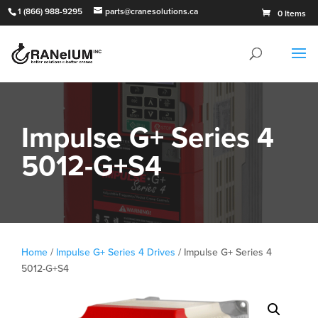
1 (866) 988-9295
parts@cranesolutions.ca
0 Items
Impulse G+ Series 4
5012-G+S4
Home
/
Impulse G+ Series 4 Drives
/ Impulse G+ Series 4
5012-G+S4