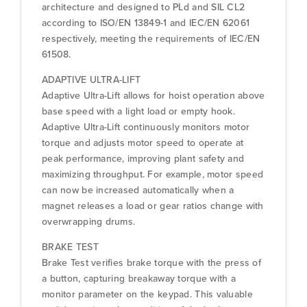
architecture and designed to PLd and SIL CL2
according to ISO/EN 13849-1 and IEC/EN 62061
respectively, meeting the requirements of IEC/EN
61508.
ADAPTIVE ULTRA-LIFT
Adaptive Ultra-Lift allows for hoist operation above
base speed with a light load or empty hook.
Adaptive Ultra-Lift continuously monitors motor
torque and adjusts motor speed to operate at
peak performance, improving plant safety and
maximizing throughput. For example, motor speed
can now be increased automatically when a
magnet releases a load or gear ratios change with
overwrapping drums.
BRAKE TEST
Brake Test verifies brake torque with the press of
a button, capturing breakaway torque with a
monitor parameter on the keypad. This valuable