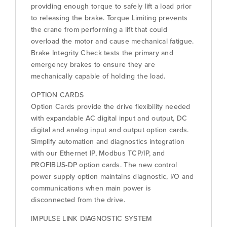
providing enough torque to safely lift a load prior
to releasing the brake. Torque Limiting prevents
the crane from performing a lift that could
overload the motor and cause mechanical fatigue.
Brake Integrity Check tests the primary and
emergency brakes to ensure they are
mechanically capable of holding the load.
OPTION CARDS
Option Cards provide the drive flexibility needed
with expandable AC digital input and output, DC
digital and analog input and output option cards.
Simplify automation and diagnostics integration
with our Ethernet IP, Modbus TCP/IP, and
PROFIBUS-DP option cards. The new control
power supply option maintains diagnostic, I/O and
communications when main power is
disconnected from the drive.
IMPULSE LINK DIAGNOSTIC SYSTEM