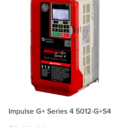
Impulse G+ Series 4 5012-G+S4