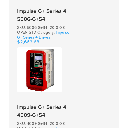
Impulse G+ Series 4
5006-G+S4
SKU:
5006-G+S4-120-0-0-0-
OPEN-STD
Category:
Impulse
G+ Series 4 Drives
$
2,662.63
Impulse G+ Series 4
4009-G+S4
SKU:
4009-G+S4-120-0-0-0-