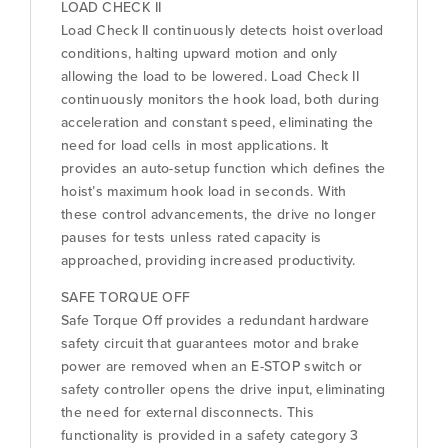
LOAD CHECK II
Load Check II continuously detects hoist overload
conditions, halting upward motion and only
allowing the load to be lowered. Load Check II
continuously monitors the hook load, both during
acceleration and constant speed, eliminating the
need for load cells in most applications. It
provides an auto-setup function which defines the
hoist’s maximum hook load in seconds. With
these control advancements, the drive no longer
pauses for tests unless rated capacity is
approached, providing increased productivity.
SAFE TORQUE OFF
Safe Torque Off provides a redundant hardware
safety circuit that guarantees motor and brake
power are removed when an E-STOP switch or
safety controller opens the drive input, eliminating
the need for external disconnects. This
functionality is provided in a safety category 3