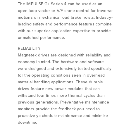
The IMPULSE G+ Series 4 can be used as an
open-loop vector or V/F crane control for traverse
motions or mechanical load brake hoists. Industry-
leading safety and performance features combine
with our superior application expertise to provide
unmatched performance.
RELIABILITY
Magnetek drives are designed with reliability and
economy in mind. The hardware and software
were designed and extensively tested specifically
for the operating conditions seen in overhead
material handling applications. These durable
drives feature new power modules that can
withstand four times more thermal cycles than
previous generations. Preventative maintenance
monitors provide the feedback you need to
proactively schedule maintenance and minimize
downtime.