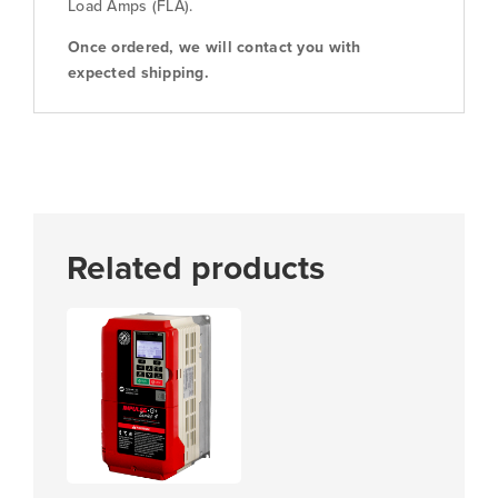
Load Amps (FLA).
Once ordered, we will contact you with
expected shipping.
Related products