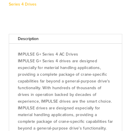
G+S4
Series 4 Drives
quantity
Description
IMPULSE G+ Series 4 AC Drives
IMPULSE G+ Series 4 drives are designed
especially for material handling applications,
providing a complete package of crane-specific
capabilities far beyond a general-purpose drive's
functionality. With hundreds of thousands of
drives in operation backed by decades of
experience, IMPULSE drives are the smart choice.
IMPULSE drives are designed especially for
material handling applications, providing a
complete package of crane-specific capabilities far
beyond a general-purpose drive's functionality.