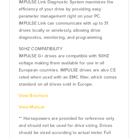
IMPULSE Link Diagnostic System maximizes the
efficiency of your drive by providing easy
parameter management right on your PC.
IMPULSE Link can communicate with up to 31
drives locally or wirelessly, allowing drive
diagnostics, monitoring, and programming.
50HZ COMPATIBILITY
IMPULSE G+ drives are compatible with 50HZ
voltage making them available for use in all
European countries. IMPULSE drives are also CE
rated when used with an EMC filter, which comes
standard on all drives sold in Europe.
View Brochure
View Manual
** Horsepowers are provided for reference only
and should not be used for drive sizing. Drives
should be sized according to actual motor Full