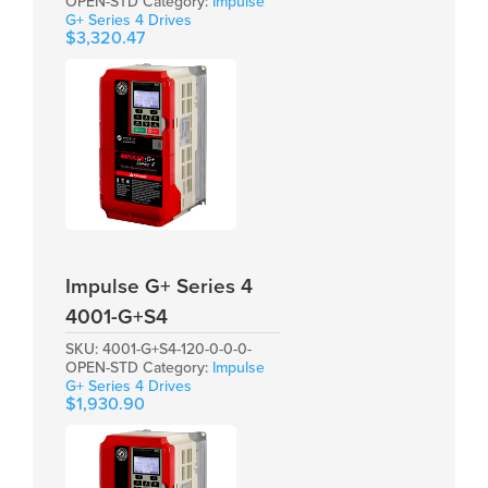
OPEN-STD
Category:
Impulse
G+ Series 4 Drives
$
3,320.47
Impulse G+ Series 4
4001-G+S4
SKU:
4001-G+S4-120-0-0-0-
OPEN-STD
Category:
Impulse
G+ Series 4 Drives
$
1,930.90