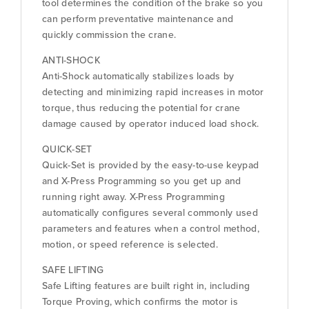
tool determines the condition of the brake so you
can perform preventative maintenance and
quickly commission the crane.
ANTI-SHOCK
Anti-Shock automatically stabilizes loads by
detecting and minimizing rapid increases in motor
torque, thus reducing the potential for crane
damage caused by operator induced load shock.
QUICK-SET
Quick-Set is provided by the easy-to-use keypad
and X-Press Programming so you get up and
running right away. X-Press Programming
automatically configures several commonly used
parameters and features when a control method,
motion, or speed reference is selected.
SAFE LIFTING
Safe Lifting features are built right in, including
Torque Proving, which confirms the motor is