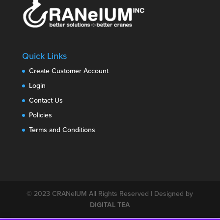
Quick Links
Create Customer Account
Login
Contact Us
Policies
Terms and Conditions
© 2023
CRANeIUM
All Rights Reserved | Designed by
DIGITAL TEA