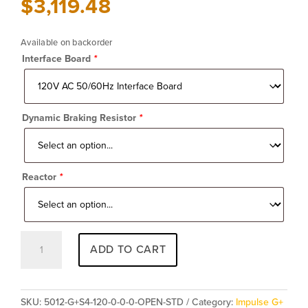
$
3,119.48
Available on backorder
Interface Board
*
Dynamic Braking Resistor
*
Reactor
*
Impulse
ADD TO CART
G+
Series
4
5012-
SKU:
5012-G+S4-120-0-0-0-OPEN-STD
Category:
Impulse G+