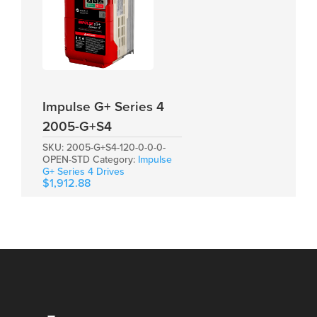
Impulse G+ Series 4
2005-G+S4
SKU:
2005-G+S4-120-0-0-0-
OPEN-STD
Category:
Impulse
G+ Series 4 Drives
$
1,912.88