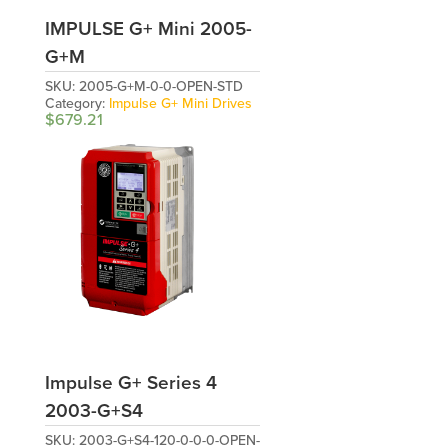
IMPULSE G+ Mini 2005-
G+M
SKU:
2005-G+M-0-0-OPEN-STD
Category:
Impulse G+ Mini Drives
$
679.21
Impulse G+ Series 4
2003-G+S4
SKU:
2003-G+S4-120-0-0-0-OPEN-