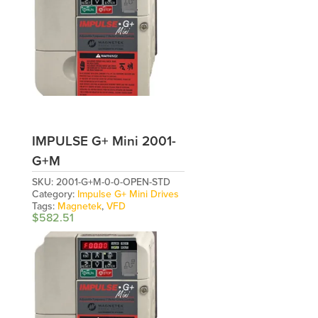
IMPULSE G+ Mini 2001-
G+M
SKU:
2001-G+M-0-0-OPEN-STD
Category:
Impulse G+ Mini Drives
Tags:
Magnetek
,
VFD
$
582.51