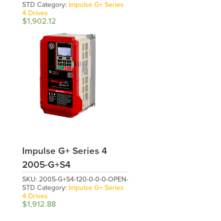
STD
Category:
Impulse G+ Series
4 Drives
$
1,902.12
Impulse G+ Series 4
2005-G+S4
SKU:
2005-G+S4-120-0-0-0-OPEN-
STD
Category:
Impulse G+ Series
4 Drives
$
1,912.88