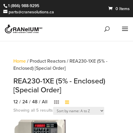
1 (866) 988-9295
0 Items
parts@cranesolutions.ca
Home
/ Product Reactors / REA230-1XE (5% -
Enclosed) [Special Order]
REA230-1XE (5% - Enclosed)
[Special Order]
12
/
24
/
48
/
All
Showing all 5 results