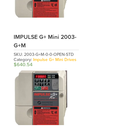
IMPULSE G+ Mini 2003-
G+M
SKU:
2003-G+M-0-0-OPEN-STD
Category:
Impulse G+ Mini Drives
$
640.54