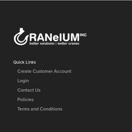
Quick Links
Create Customer Account
Login
Contact Us
Policies
Terms and Conditions