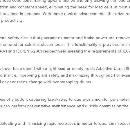
erload conditions, halting upward motion and only allowing the load t
tion and constant speed, eliminating the need for load cells in most a
hook load in seconds. With these control advancements, the drive no
productivity.
are safety circuit that guarantees motor and brake power are remov
g the need for external disconnects. This functionality is provided in 
49-1 and IEC/EN 62061 respectively, meeting the requirements of IEC
on above base speed with a light load or empty hook. Adaptive Ultra-Li
formance, improving plant safety and maximizing throughput. For ex
d or gear ratios change with overwrapping drums.
ress of a button, capturing breakaway torque with a monitor parameter
ou can perform preventative maintenance and quickly commission the 
y detecting and minimizing rapid increases in motor torque, thus redu