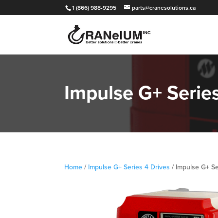
1 (866) 988-9295
parts@cranesolutions.ca
Impulse G+ Seri
Home
/
Impulse G+ Series 4 Drives
/ Impulse G+ S