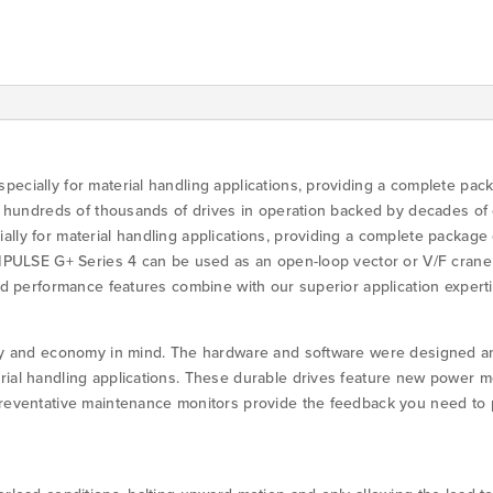
G+S4
quantity
ecially for material handling applications, providing a complete packa
th hundreds of thousands of drives in operation backed by decades of
ly for material handling applications, providing a complete package o
IMPULSE G+ Series 4 can be used as an open-loop vector or V/F crane 
and performance features combine with our superior application exper
ty and economy in mind. The hardware and software were designed and 
rial handling applications. These durable drives feature new power m
Preventative maintenance monitors provide the feedback you need to