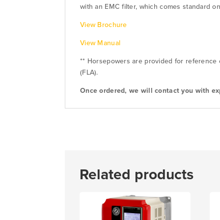
with an EMC filter, which comes standard on 
View Brochure
View Manual
** Horsepowers are provided for reference o
(FLA).
Once ordered, we will contact you with ex
Related products