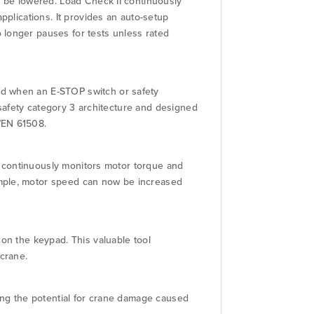
o be lowered. Load Check II continuously
pplications. It provides an auto-setup
 longer pauses for tests unless rated
ed when an E-STOP switch or safety
a safety category 3 architecture and designed
/EN 61508.
ft continuously monitors motor torque and
ample, motor speed can now be increased
 on the keypad. This valuable tool
crane.
cing the potential for crane damage caused