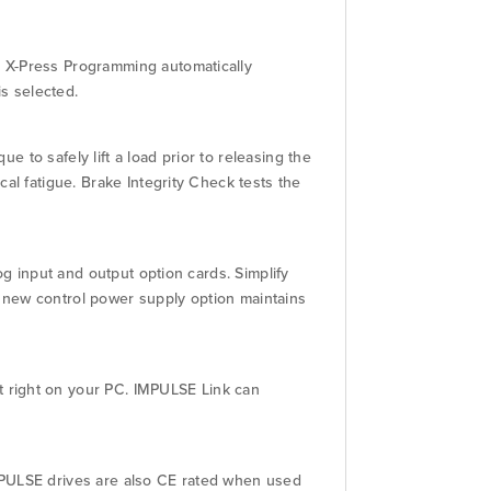
. X-Press Programming automatically
s selected.
e to safely lift a load prior to releasing the
al fatigue. Brake Integrity Check tests the
og input and output option cards. Simplify
 new control power supply option maintains
 right on your PC. IMPULSE Link can
MPULSE drives are also CE rated when used