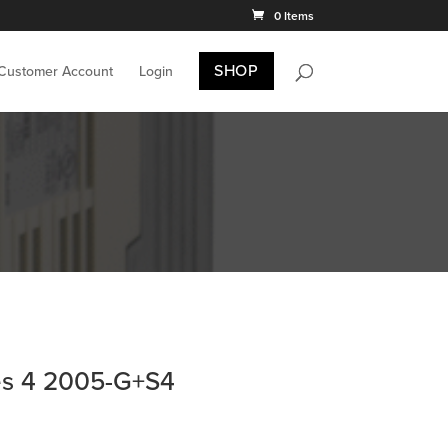
0 Items
SHOP
 Customer Account
Login
es 4 2005-G+S4