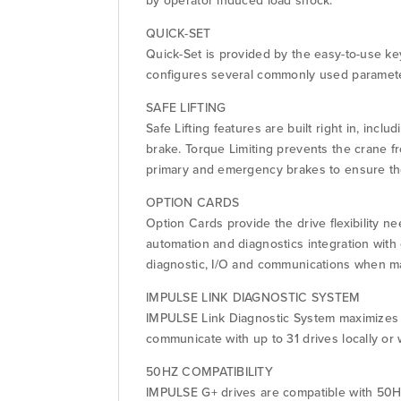
by operator induced load shock.
QUICK-SET
Quick-Set is provided by the easy-to-use k
configures several commonly used parameter
SAFE LIFTING
Safe Lifting features are built right in, inc
brake. Torque Limiting prevents the crane fr
primary and emergency brakes to ensure the
OPTION CARDS
Option Cards provide the drive flexibility n
automation and diagnostics integration wit
diagnostic, I/O and communications when ma
IMPULSE LINK DIAGNOSTIC SYSTEM
IMPULSE Link Diagnostic System maximizes t
communicate with up to 31 drives locally or 
50HZ COMPATIBILITY
IMPULSE G+ drives are compatible with 50HZ