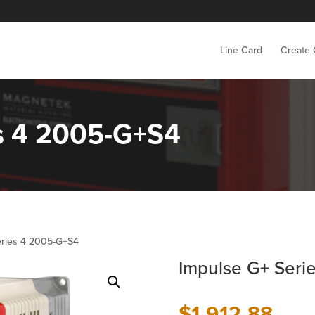
Line Card
Create
es 4 2005-G+S4
eries 4 2005-G+S4
Impulse G+ Seri
$
1,912.88