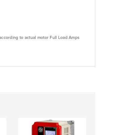
 according to actual motor Full Load Amps