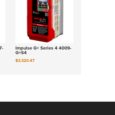
7-
Impulse G+ Series 4 4009-
G+S4
$
3,320.47