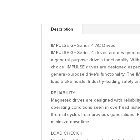
Description
IMPULSE G+ Series 4 AC Drives
IMPULSE G+ Series 4 drives are designed esp
a general-purpose drive's functionality. Wi
choice. IMPULSE drives are designed especial
general-purpose drive's functionality. The 
load brake hoists. Industry-leading safety 
RELIABILITY
Magnetek drives are designed with reliabili
operating conditions seen in overhead mate
thermal cycles than previous generations. 
minimize downtime.
LOAD CHECK II