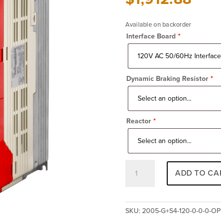
Available on backorder
Interface Board
*
Dynamic Braking Resistor
*
Reactor
*
Impulse
ADD TO CA
G+
Series
4
2005-
SKU:
2005-G+S4-120-0-0-0-O