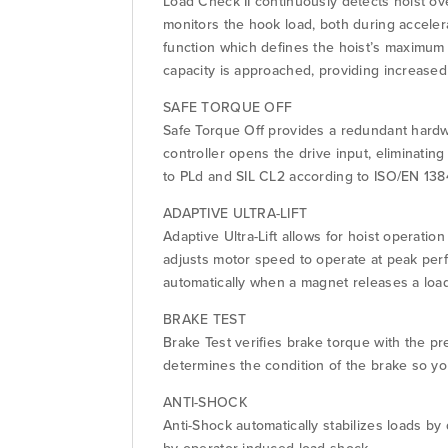
Load Check II continuously detects hoist ov
monitors the hook load, both during accelera
function which defines the hoist’s maximum 
capacity is approached, providing increased 
SAFE TORQUE OFF
Safe Torque Off provides a redundant hardw
controller opens the drive input, eliminatin
to PLd and SIL CL2 according to ISO/EN 138
ADAPTIVE ULTRA-LIFT
Adaptive Ultra-Lift allows for hoist operati
adjusts motor speed to operate at peak per
automatically when a magnet releases a loa
BRAKE TEST
Brake Test verifies brake torque with the p
determines the condition of the brake so y
ANTI-SHOCK
Anti-Shock automatically stabilizes loads b