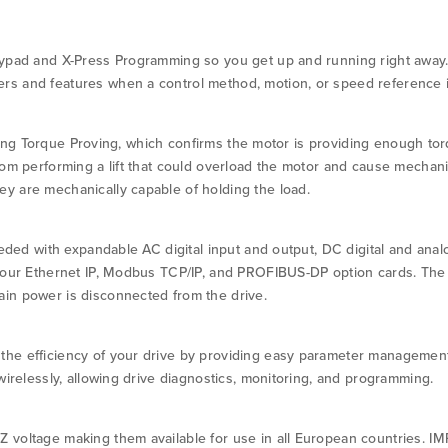
eypad and X-Press Programming so you get up and running right away
s and features when a control method, motion, or speed reference i
luding Torque Proving, which confirms the motor is providing enough torqu
om performing a lift that could overload the motor and cause mechanic
y are mechanically capable of holding the load.
eeded with expandable AC digital input and output, DC digital and anal
h our Ethernet IP, Modbus TCP/IP, and PROFIBUS-DP option cards. The
in power is disconnected from the drive.
he efficiency of your drive by providing easy parameter management
wirelessly, allowing drive diagnostics, monitoring, and programming.
 voltage making them available for use in all European countries. I