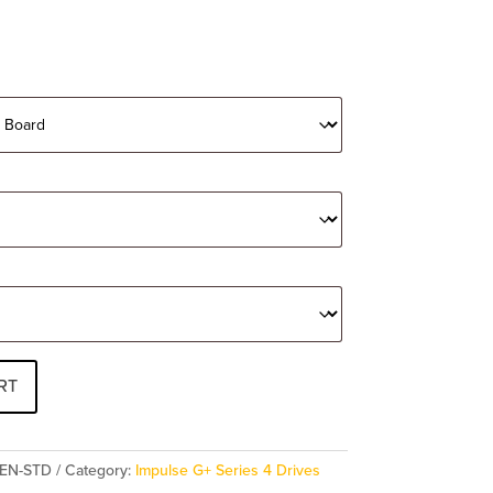
RT
PEN-STD
Category:
Impulse G+ Series 4 Drives