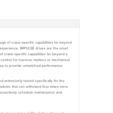
ge of crane-specific capabilities far beyond
 experience, IMPULSE drives are the smart
f crane-specific capabilities far beyond a
control for traverse motions or mechanical
tise to provide unmatched performance.
extensively tested specifically for the
odules that can withstand four times more
 proactively schedule maintenance and