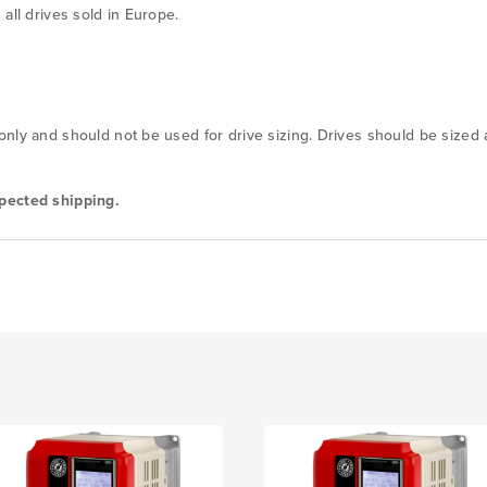
all drives sold in Europe.
nly and should not be used for drive sizing. Drives should be sized
pected shipping.