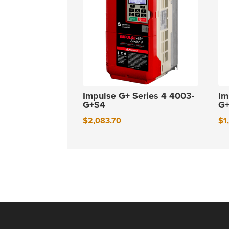
Impulse G+ Series 4 4003-
Im
G+S4
G
$
2,083.70
$
1