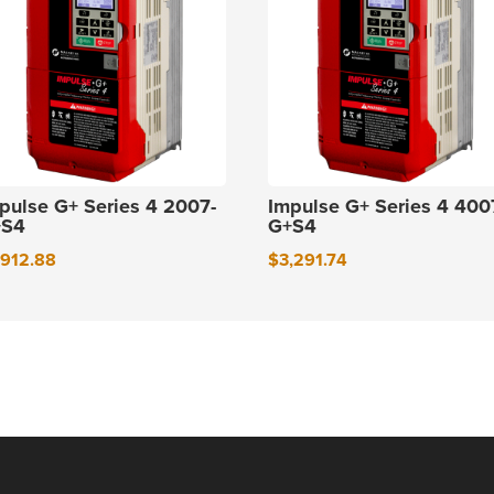
pulse G+ Series 4 2007-
Impulse G+ Series 4 400
+S4
G+S4
,912.88
$
3,291.74