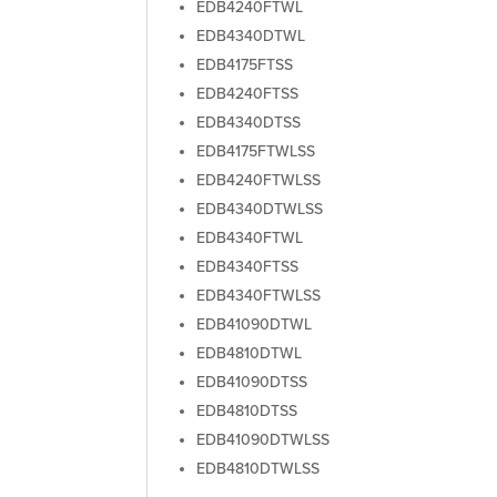
EDB4240FTWL
EDB4340DTWL
EDB4175FTSS
EDB4240FTSS
EDB4340DTSS
EDB4175FTWLSS
EDB4240FTWLSS
EDB4340DTWLSS
EDB4340FTWL
EDB4340FTSS
EDB4340FTWLSS
EDB41090DTWL
EDB4810DTWL
EDB41090DTSS
EDB4810DTSS
EDB41090DTWLSS
EDB4810DTWLSS