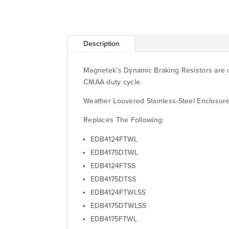
Description
Magnetek's Dynamic Braking Resistors are d
CMAA duty cycle.
Weather Louvered Stainless-Steel Enclosu
Replaces The Following:
EDB4124FTWL
EDB4175DTWL
EDB4124FTSS
EDB4175DTSS
EDB4124FTWLSS
EDB4175DTWLSS
EDB4175FTWL