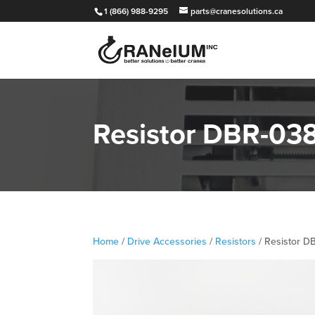
1 (866) 988-9295
parts@cranesolutions.ca
Resistor DBR-03
Home
/
Drive Accessories
/
Resistors
/ Resistor 