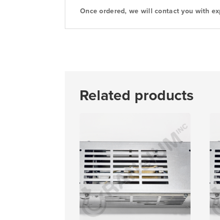
Once ordered, we will contact you with ex
Related products