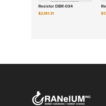
Resistor DBR-034
Re
$
2,181.31
$
1