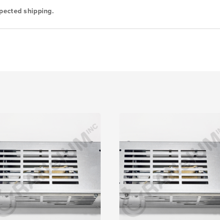
pected shipping.