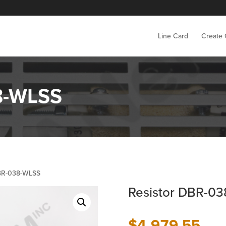
Line Card
Create
8-WLSS
DBR-038-WLSS
Resistor DBR-0
$
4,979.55