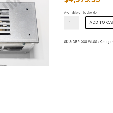
Available on backorder
Resistor
ADD TO CA
DBR-
038-
WLSS
quantity
SKU:
DBR-038-WLSS
Categor