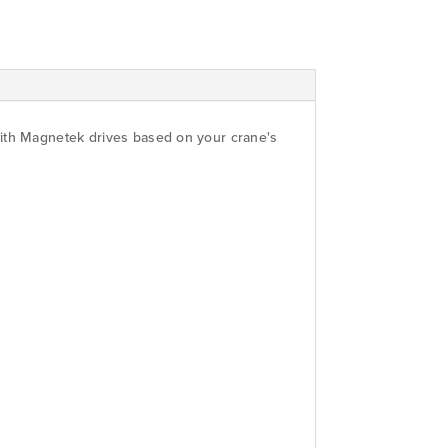
with Magnetek drives based on your crane's