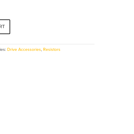
RT
ies:
Drive Accessories
,
Resistors