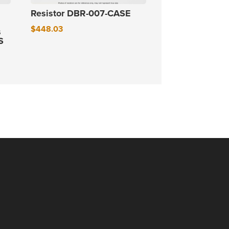
Resistor DBR-007-CASE
$
448.03
s
S