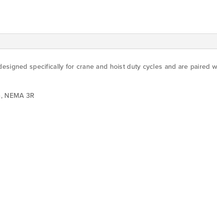
esigned specifically for crane and hoist duty cycles and are paired 
re, NEMA 3R