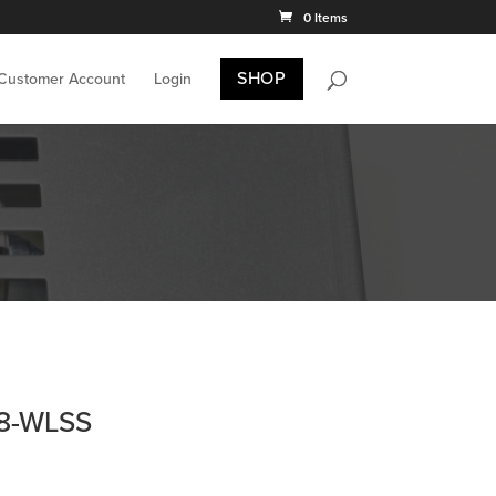
0 Items
SHOP
 Customer Account
Login
38-WLSS