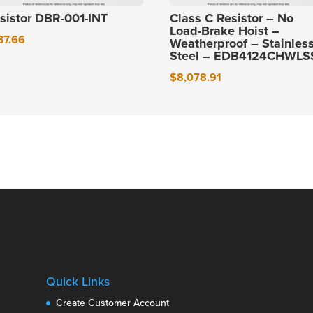
sistor DBR-001-INT
Class C Resistor – No
Load-Brake Hoist –
37.66
Weatherproof – Stainles
Steel – EDB4124CHWLS
$
8,078.91
Quick Links
Create Customer Account