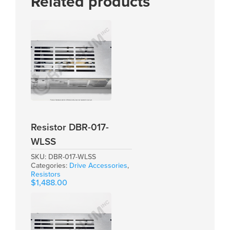
Related products
Resistor DBR-017-
WLSS
SKU:
DBR-017-WLSS
Categories:
Drive Accessories
,
Resistors
$
1,488.00