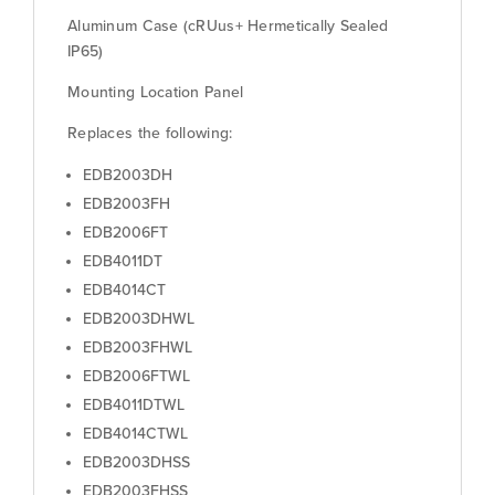
Aluminum Case (cRUus+ Hermetically Sealed
IP65)
Mounting Location Panel
Replaces the following:
EDB2003DH
EDB2003FH
EDB2006FT
EDB4011DT
EDB4014CT
EDB2003DHWL
EDB2003FHWL
EDB2006FTWL
EDB4011DTWL
EDB4014CTWL
EDB2003DHSS
EDB2003FHSS