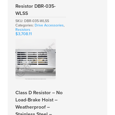
Resistor DBR-035-
WLSS
SKU:
DBR-035-WLSS
Categories:
Drive Accessories
,
Resistors
$
3,708.11
Class D Resistor – No
Load-Brake Hoist –
Weatherproof –
Stainless Steel –