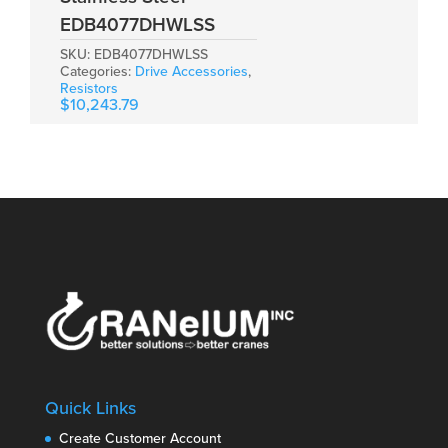
EDB4077DHWLSS
SKU:
EDB4077DHWLSS
Categories:
Drive Accessories
,
Resistors
$
10,243.79
Quick Links
Create Customer Account