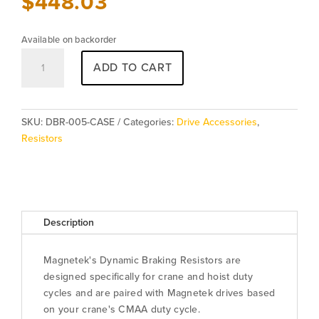
$
448.03
Available on backorder
Resistor
ADD TO CART
DBR-
005-
CASE
quantity
SKU:
DBR-005-CASE
Categories:
Drive Accessories
,
Resistors
Description
Magnetek's Dynamic Braking Resistors are
designed specifically for crane and hoist duty
cycles and are paired with Magnetek drives based
on your crane's CMAA duty cycle.