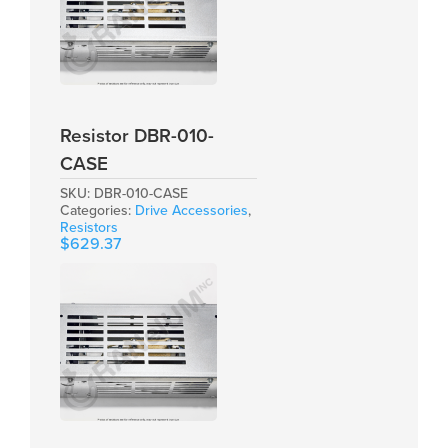
Resistor DBR-010-
CASE
SKU:
DBR-010-CASE
Categories:
Drive Accessories
,
Resistors
$
629.37