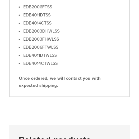
EDB2006FTSS
EDB4011DTSS
EDB4014CTSS
EDB2003DHWLSS
EDB2003FHWLSS
EDB2006FTWLSS
EDB4011DTWLSS
EDB4014CTWLSS
Once ordered, we will contact you with
expected shipping.