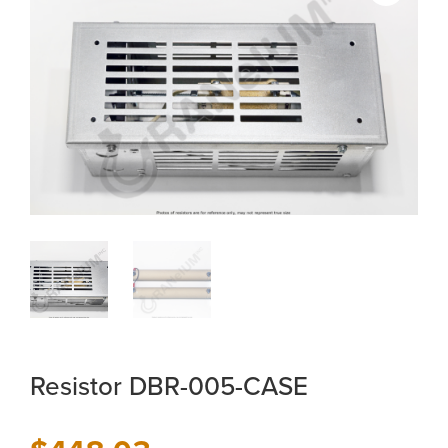
Resistor DBR-005-CASE