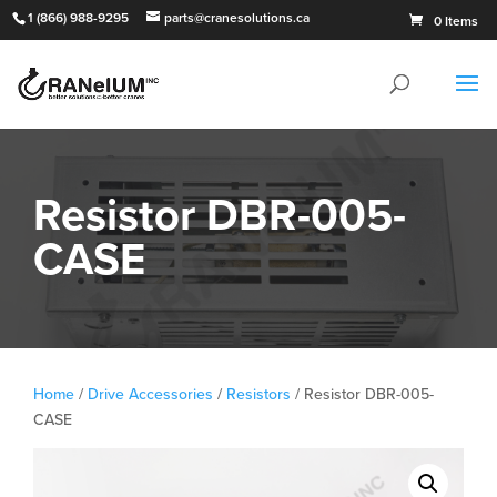
1 (866) 988-9295
parts@cranesolutions.ca
0 Items
Resistor DBR-005-
CASE
Home
/
Drive Accessories
/
Resistors
/ Resistor DBR-005-
CASE