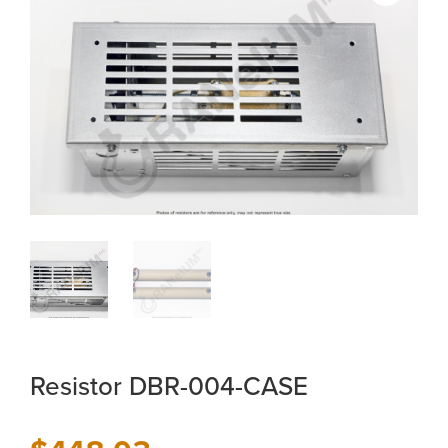
Resistor DBR-004-CASE