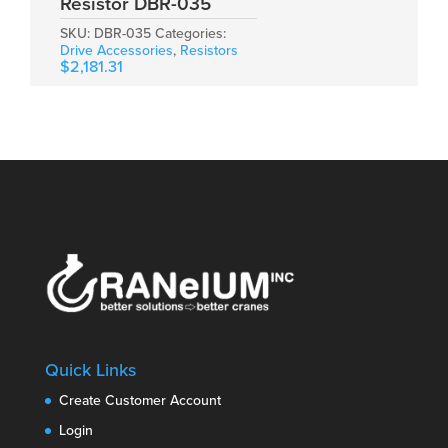
Resistor DBR-035
SKU:
DBR-035
Categories:
Drive Accessories
,
Resistors
$
2,181.31
Quick Links
Create Customer Account
Login