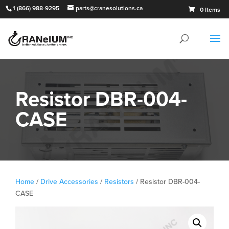
1 (866) 988-9295
parts@cranesolutions.ca
0 Items
Resistor DBR-004-
CASE
Home
/
Drive Accessories
/
Resistors
/ Resistor DBR-004-
CASE