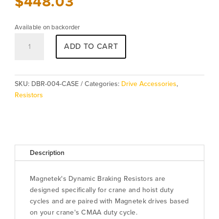
$
448.03
Available on backorder
Resistor
ADD TO CART
DBR-
004-
CASE
quantity
SKU:
DBR-004-CASE
Categories:
Drive Accessories
,
Resistors
Description
Magnetek's Dynamic Braking Resistors are
designed specifically for crane and hoist duty
cycles and are paired with Magnetek drives based
on your crane's CMAA duty cycle.