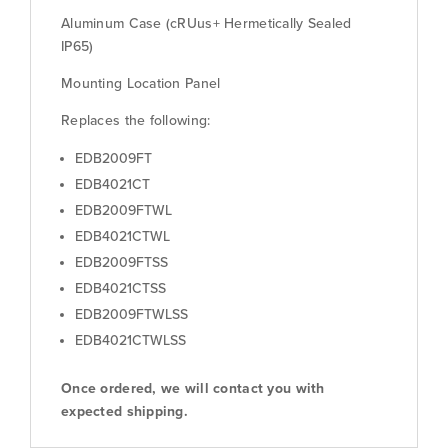
Aluminum Case (cRUus+ Hermetically Sealed
IP65)
Mounting Location Panel
Replaces the following:
EDB2009FT
EDB4021CT
EDB2009FTWL
EDB4021CTWL
EDB2009FTSS
EDB4021CTSS
EDB2009FTWLSS
EDB4021CTWLSS
Once ordered, we will contact you with
expected shipping.