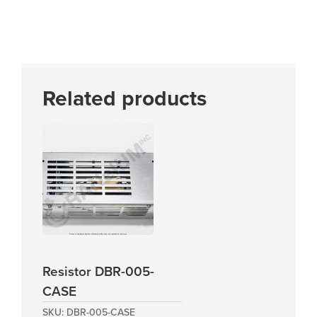
Related products
Resistor DBR-005-
CASE
SKU:
DBR-005-CASE