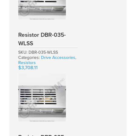
Resistor DBR-035-
WLSS
SKU:
DBR-035-WLSS
Categories:
Drive Accessories
,
Resistors
$
3,708.11