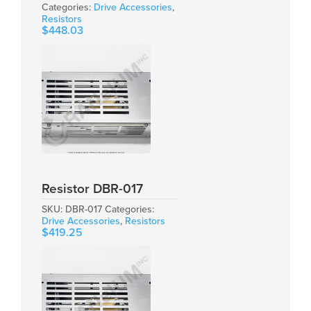
Categories:
Drive Accessories
,
Resistors
$
448.03
Resistor DBR-017
SKU:
DBR-017
Categories:
Drive Accessories
,
Resistors
$
419.25