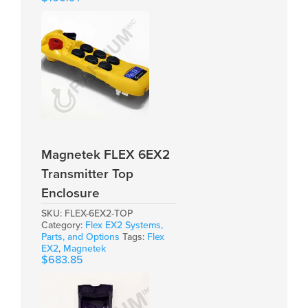
Magnetek FLEX 6EX2
Transmitter Top
Enclosure
SKU:
FLEX-6EX2-TOP
Category:
Flex EX2 Systems,
Parts, and Options
Tags:
Flex
EX2
,
Magnetek
$
683.85