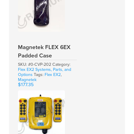
Magnetek FLEX 6EX
Padded Case
SKU:
#0-CVP-202
Category:
Flex EX2 Systems, Parts, and
Options
Tags:
Flex EX2
,
Magnetek
$
177.35