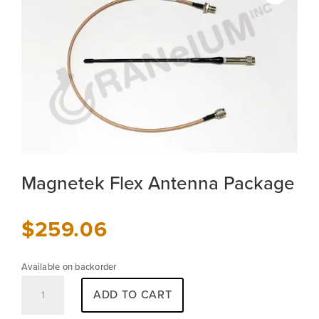
Magnetek Flex Antenna Package
$
259.06
Available on backorder
Magnetek
ADD TO CART
Flex
Antenna