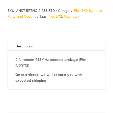
Package
quantity
SKU:
ANKT-RPTNC-2-433-STD
Category:
Flex EX2 Systems,
Parts, and Options
Tags:
Flex EX2
,
Magnetek
Description
2 ft. remote 433MHz antenna package (Flex
4/6/8/12)
Once ordered, we will contact you with
expected shipping.