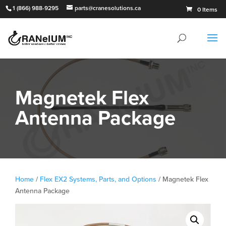
1 (866) 988-9295
parts@cranesolutions.ca
0 Items
Magnetek Flex
Antenna Package
Home
/
Flex EX2 Systems, Parts, and Options
/ Magnetek Flex
Antenna Package