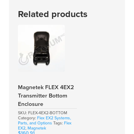
Related products
Magnetek FLEX 4EX2
Transmitter Bottom
Enclosure
SKU:
FLEX-4EX2-BOTTOM
Category:
Flex EX2 Systems,
Parts, and Options
Tags:
Flex
EX2
,
Magnetek
$
160.91