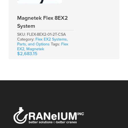
Magnetek Flex 8EX2
System
SKU:
FLEX-8EX2-01-2T-CSA
Category:
Flex EX2 Systems,
Parts, and Options
Tags:
Flex
EX2
,
Magnetek
$
2,683.15