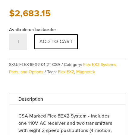
$
2,683.15
Available on backorder
Magnetek
ADD TO CART
Flex
8EX2
System
SKU:
FLEX-8EX2-01-2T-CSA
Category:
Flex EX2 Systems,
quantity
Parts, and Options
Tags:
Flex EX2
,
Magnetek
Description
CSA Marked Flex 8EX2 System - Includes
one 110V AC receiver and two transmitters
with eight 2-speed pushbuttons (4-motion,