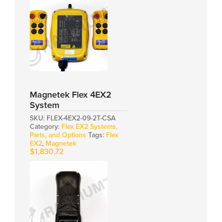
Magnetek Flex 4EX2
System
SKU:
FLEX-4EX2-09-2T-CSA
Category:
Flex EX2 Systems,
Parts, and Options
Tags:
Flex
EX2
,
Magnetek
$
1,830.72