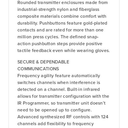
Rounded transmitter enclosures made from
industrial-strength nylon and fiberglass
composite materials combine comfort with
durability. Pushbuttons feature gold-plated
contacts and are rated for more than one
million press cycles. The defined snap-
action pushbutton steps provide positive
tactile feedback even while wearing gloves.
SECURE & DEPENDABLE
COMMUNICATIONS
Frequency agility feature automatically
switches channels when interference is
detected on a channel. Built-in infrared
allows for transmitter configuration with the
IR Programmer, so transmitter unit doesn’t
need to be opened up to configure.
Advanced synthesized RF controls with 124
channels add flexibility to frequency