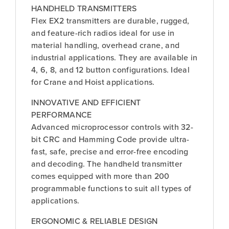
HANDHELD TRANSMITTERS
Flex EX2 transmitters are durable, rugged,
and feature-rich radios ideal for use in
material handling, overhead crane, and
industrial applications. They are available in
4, 6, 8, and 12 button configurations. Ideal
for Crane and Hoist applications.
INNOVATIVE AND EFFICIENT
PERFORMANCE
Advanced microprocessor controls with 32-
bit CRC and Hamming Code provide ultra-
fast, safe, precise and error-free encoding
and decoding. The handheld transmitter
comes equipped with more than 200
programmable functions to suit all types of
applications.
ERGONOMIC & RELIABLE DESIGN