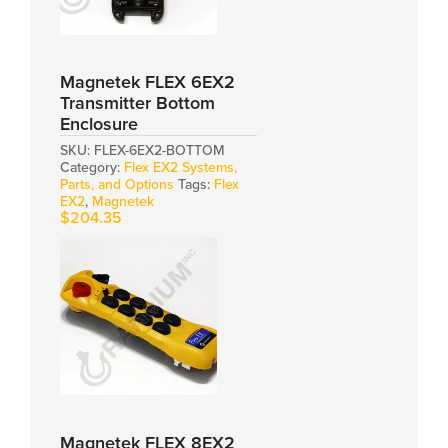
Magnetek FLEX 6EX2
Transmitter Bottom
Enclosure
SKU:
FLEX-6EX2-BOTTOM
Category:
Flex EX2 Systems,
Parts, and Options
Tags:
Flex
EX2
,
Magnetek
$
204.35
Magnetek FLEX 8EX2