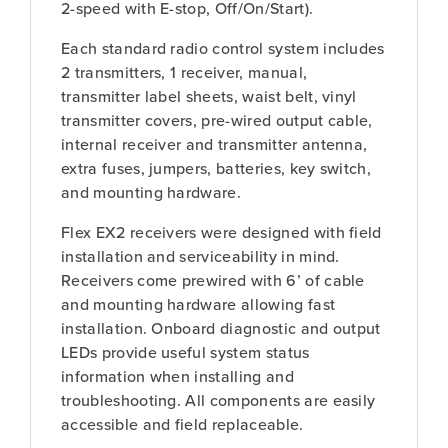
2-speed with E-stop, Off/On/Start).
Each standard radio control system includes
2 transmitters, 1 receiver, manual,
transmitter label sheets, waist belt, vinyl
transmitter covers, pre-wired output cable,
internal receiver and transmitter antenna,
extra fuses, jumpers, batteries, key switch,
and mounting hardware.
Flex EX2 receivers were designed with field
installation and serviceability in mind.
Receivers come prewired with 6’ of cable
and mounting hardware allowing fast
installation. Onboard diagnostic and output
LEDs provide useful system status
information when installing and
troubleshooting. All components are easily
accessible and field replaceable.