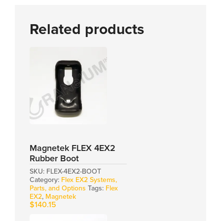
Related products
Magnetek FLEX 4EX2
Rubber Boot
SKU:
FLEX-4EX2-BOOT
Category:
Flex EX2 Systems,
Parts, and Options
Tags:
Flex
EX2
,
Magnetek
$
140.15