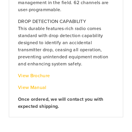
management in the field. 62 channels are
user-programmable.
DROP DETECTION CAPABILITY
This durable features-rich radio comes
standard with drop detection capability
designed to identify an accidental
transmitter drop, ceasing all operation,
preventing unintended equipment motion
and enhancing system safety.
View Brochure
View Manual
Once ordered, we will contact you with
expected shipping.