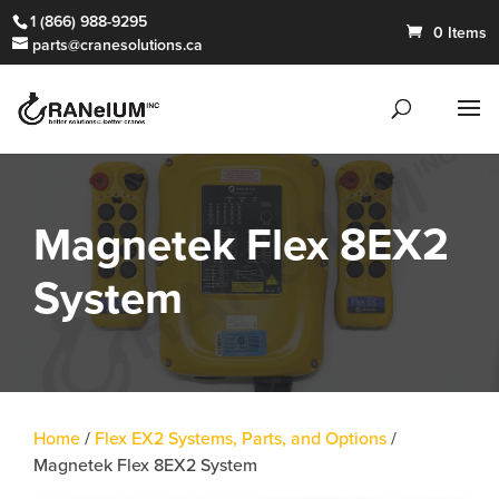
1 (866) 988-9295
0 Items
parts@cranesolutions.ca
Magnetek Flex 8EX2
System
Home
/
Flex EX2 Systems, Parts, and Options
/
Magnetek Flex 8EX2 System