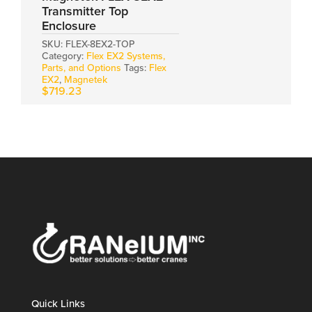
Transmitter Top
Enclosure
SKU:
FLEX-8EX2-TOP
Category:
Flex EX2 Systems,
Parts, and Options
Tags:
Flex
EX2
,
Magnetek
$
719.23
Quick Links