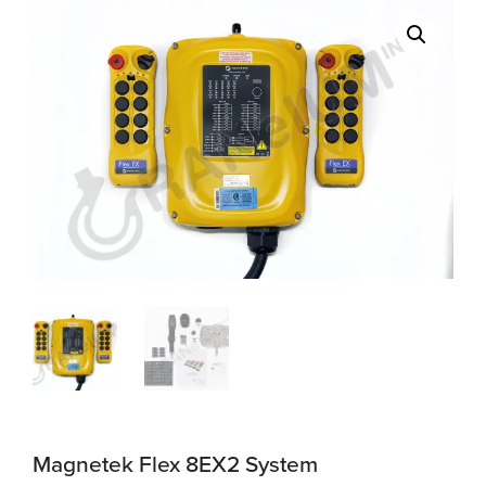
Magnetek Flex 8EX2 System