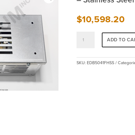
$
10,598.20
Class
ADD TO CA
E
&
F
Resistor
SKU:
EDB5041FHSS
Categori
-
No
Load-
Brake
Hoist
-
Stainless
Steel
-
EDB5041FHSS