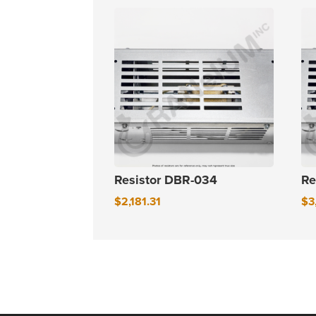
Resistor DBR-034
Re
$
2,181.31
$
3