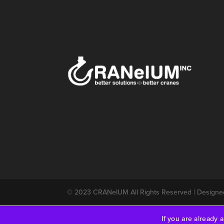
© 2023
CRANeIUM
All Rights Reserved | Design
If you are already 