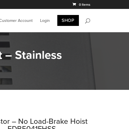
0 Items
SHOP
 Customer Account
Login
 – Stainless
stor – No Load-Brake Hoist
el – EDB5041FHSS