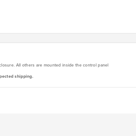
quantity
closure. All others are mounted inside the control panel
pected shipping.