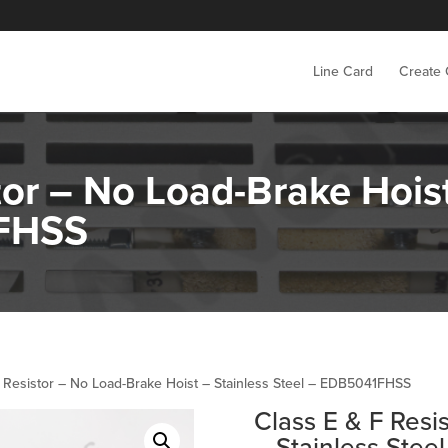
Line Card
Create
tor – No Load-Brake Hoist
1FHSS
F Resistor – No Load-Brake Hoist – Stainless Steel – EDB5041FHSS
Class E & F Resi
– Stainless Ste