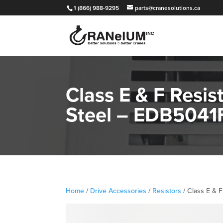
1 (866) 988-9295
parts@cranesolutions.ca
Class E & F Resis
Steel – EDB504
Home
/
Drive Accessories
/
Resistors
/ Class E & 