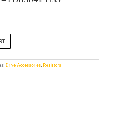
RT
es:
Drive Accessories
,
Resistors