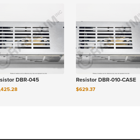
sistor DBR-045
Resistor DBR-010-CASE
,425.28
$
629.37