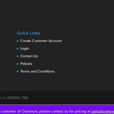
Quick Links
Create Customer Account
Login
Contact Us
Policies
Terms and Conditions
ed by
DIGITAL TEA
a customer of Craneium, please contact us for pricing at
parts@craneso