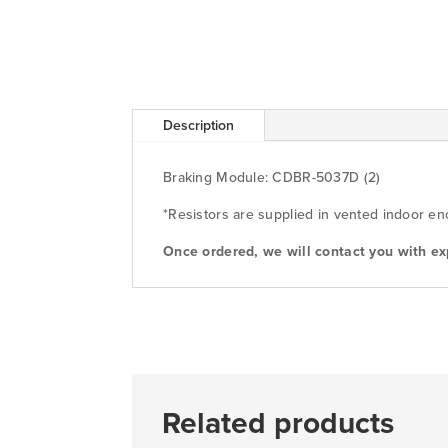
Description
Braking Module: CDBR-5037D (2)
*Resistors are supplied in vented indoor en
Once ordered, we will contact you with ex
Related products