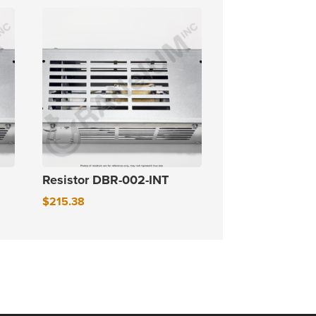
Resistor DBR-002-INT
$
215.38