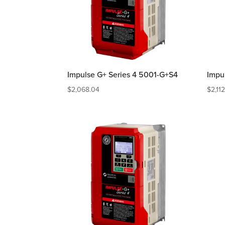
Impulse G+ Series 4 5001-G+S4
Impu
$
2,068.04
$
2,11