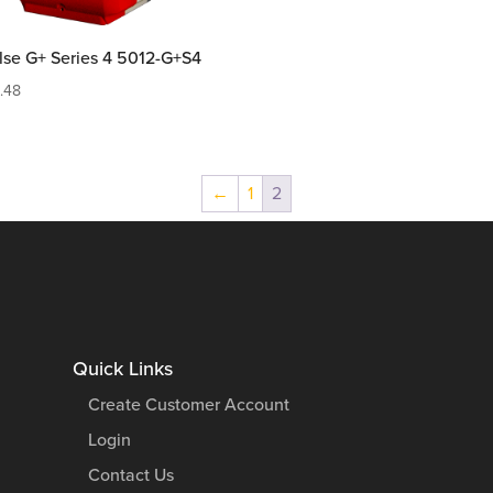
lse G+ Series 4 5012-G+S4
9.48
←
1
2
Quick Links
Create Customer Account
Login
Contact Us