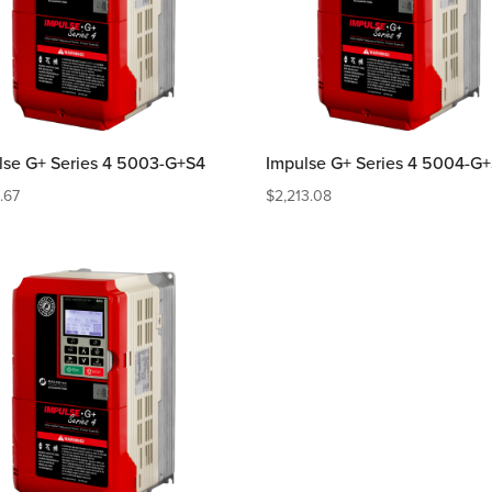
lse G+ Series 4 5003-G+S4
Impulse G+ Series 4 5004-G
2.67
$
2,213.08