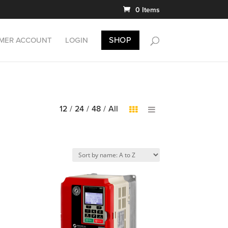
0 Items
SHOP
MER ACCOUNT
LOGIN
12
/
24
/
48
/
All