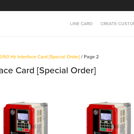
LINE CARD
CREATE CUSTO
/60 Hz Interface Card [Special Order]
/ Page 2
ace Card [Special Order]