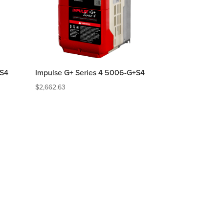
+S4
Impulse G+ Series 4 5006-G+S4
$
2,662.63