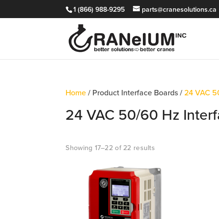
1 (866) 988-9295
parts@cranesolutions.ca
Home
/ Product Interface Boards /
24 VAC 50
24 VAC 50/60 Hz Interf
Showing 17–22 of 22 results