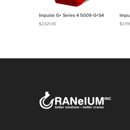
Impulse G+ Series 4 5009-G+S4
Impu
$
2,621.65
$
3,11