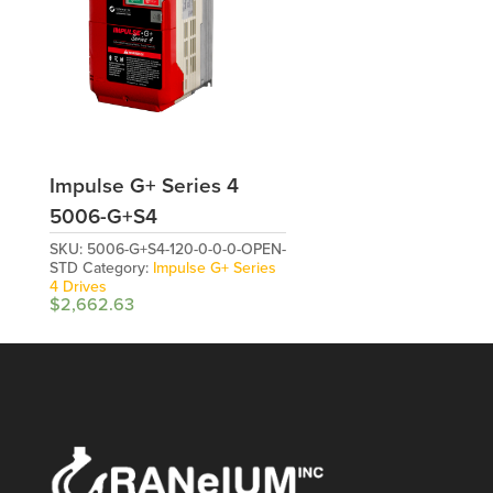
Impulse G+ Series 4
5006-G+S4
SKU:
5006-G+S4-120-0-0-0-OPEN-
STD
Category:
Impulse G+ Series
4 Drives
$
2,662.63