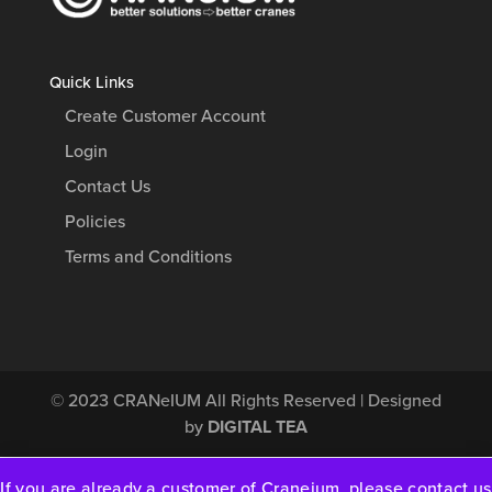
Quick Links
Create Customer Account
Login
Contact Us
Policies
Terms and Conditions
© 2023
CRANeIUM
All Rights Reserved | Designed
by
DIGITAL TEA
If you are already a customer of Craneium, please contact us