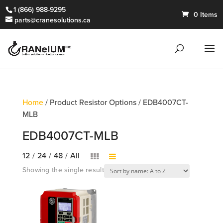
1 (866) 988-9295
0 Items
parts@cranesolutions.ca
Home
/ Product Resistor Options / EDB4007CT-
MLB
EDB4007CT-MLB
12
/
24
/
48
/
All
Showing the single result