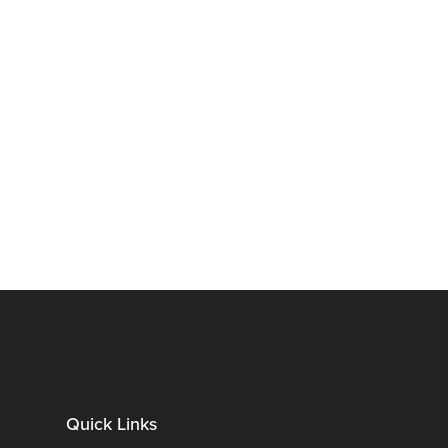
Quick Links