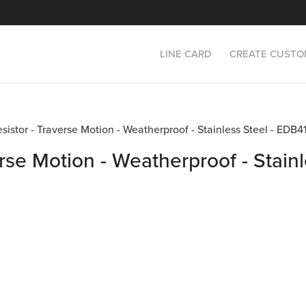
LINE CARD
CREATE CUSTO
esistor - Traverse Motion - Weatherproof - Stainless Steel - E
rse Motion - Weatherproof - Stainl