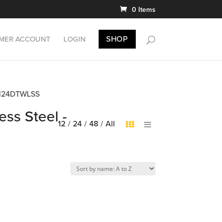
0 Items
SHOP
MER ACCOUNT
LOGIN
DB4124DTWLSS
ess Steel -
12
/
24
/
48
/
All