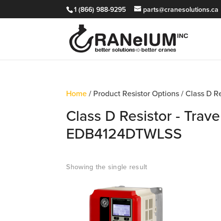
1 (866) 988-9295
parts@cranesolutions.ca
Home
/ Product Resistor Options / Class D R
Class D Resistor - Trave
EDB4124DTWLSS
Showing the single result