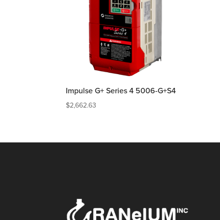
Impulse G+ Series 4 5006-G+S4
$
2,662.63