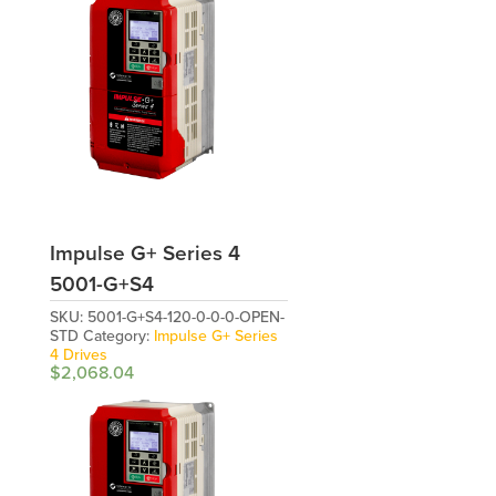
Impulse G+ Series 4
5001-G+S4
SKU:
5001-G+S4-120-0-0-0-OPEN-
STD
Category:
Impulse G+ Series
4 Drives
$
2,068.04