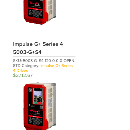
Impulse G+ Series 4
5003-G+S4
SKU:
5003-G+S4-120-0-0-0-OPEN-
STD
Category:
Impulse G+ Series
4 Drives
$
2,112.67