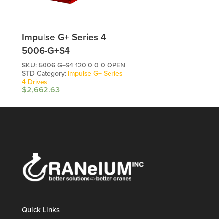
Impulse G+ Series 4
5006-G+S4
SKU:
5006-G+S4-120-0-0-0-OPEN-
STD
Category:
Impulse G+ Series
4 Drives
$
2,662.63
Quick Links