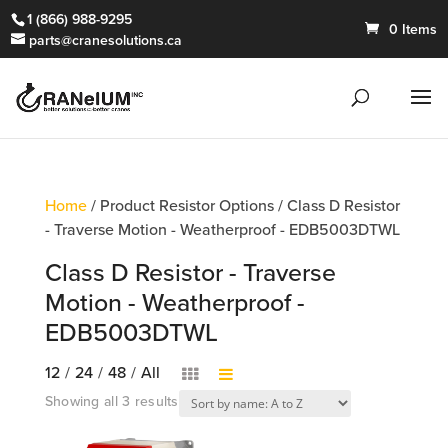
1 (866) 988-9295
0 Items
parts@cranesolutions.ca
Home
/ Product Resistor Options / Class D Resistor
- Traverse Motion - Weatherproof - EDB5003DTWL
Class D Resistor - Traverse
Motion - Weatherproof -
EDB5003DTWL
12
/
24
/
48
/
All
Showing all 3 results