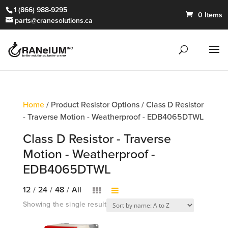
1 (866) 988-9295
0 Items
parts@cranesolutions.ca
Home
/ Product Resistor Options / Class D Resistor
- Traverse Motion - Weatherproof - EDB4065DTWL
Class D Resistor - Traverse
Motion - Weatherproof -
EDB4065DTWL
12
/
24
/
48
/
All
Showing the single result