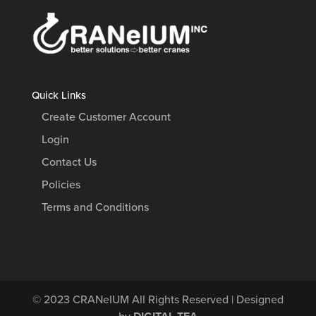
Quick Links
Create Customer Account
Login
Contact Us
Policies
Terms and Conditions
© 2023
CRANeIUM
All Rights Reserved | Designed