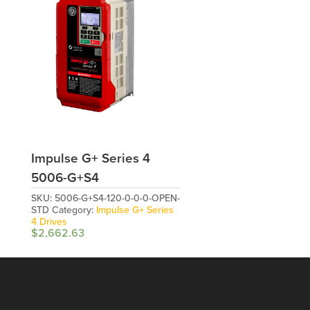
Impulse G+ Series 4
5006-G+S4
SKU:
5006-G+S4-120-0-0-0-OPEN-
STD
Category:
Impulse G+ Series
4 Drives
$
2,662.63