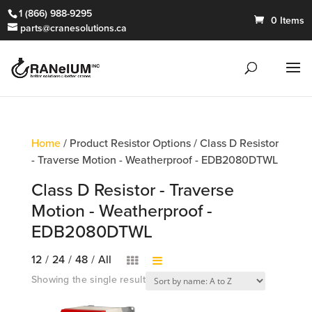
1 (866) 988-9295
0 Items
parts@cranesolutions.ca
Home
/ Product Resistor Options / Class D Resistor
- Traverse Motion - Weatherproof - EDB2080DTWL
Class D Resistor - Traverse
Motion - Weatherproof -
EDB2080DTWL
12
/
24
/
48
/
All
Showing the single result