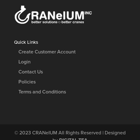
Quick Links
Create Customer Account
Login
Contact Us
Policies
Terms and Conditions
© 2023
CRANeIUM
All Rights Reserved | Designed