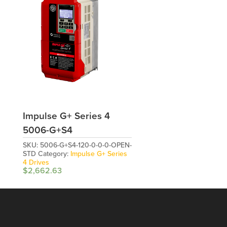
Impulse G+ Series 4
5006-G+S4
SKU:
5006-G+S4-120-0-0-0-OPEN-
STD
Category:
Impulse G+ Series
4 Drives
$
2,662.63