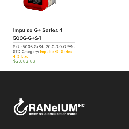
Impulse G+ Series 4
5006-G+S4
SKU:
5006-G+S4-120-0-0-0-OPEN-
STD
Category:
Impulse G+ Series
4 Drives
$
2,662.63