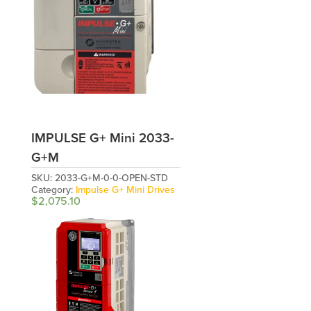
IMPULSE G+ Mini 2033-
G+M
SKU:
2033-G+M-0-0-OPEN-STD
Category:
Impulse G+ Mini Drives
$
2,075.10