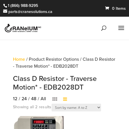
1 (866) 988-9295
0 Items
parts@cranesolutions.ca
Home
/ Product Resistor Options / Class D Resistor
- Traverse Motion* - EDB2028DT
Class D Resistor - Traverse
Motion* - EDB2028DT
12
/
24
/
48
/
All
Showing all 2 results