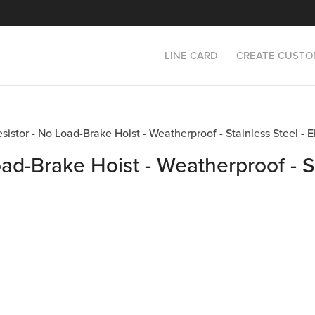
LINE CARD
CREATE CUSTO
Resistor - No Load-Brake Hoist - Weatherproof - Stainless Steel
oad-Brake Hoist - Weatherproof - St