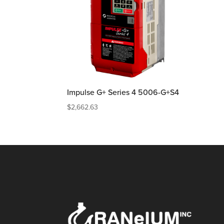
Impulse G+ Series 4 5006-G+S4
$
2,662.63