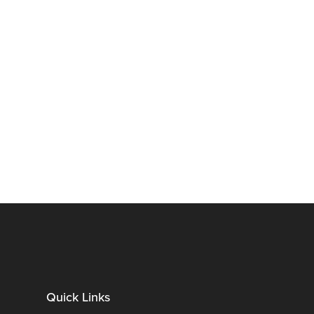
Quick Links