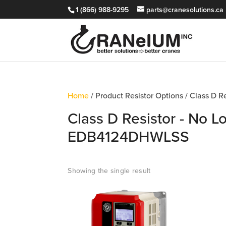
1 (866) 988-9295
parts@cranesolutions.ca
Home
/ Product Resistor Options / Class D 
Class D Resistor - No L
EDB4124DHWLSS
Showing the single result