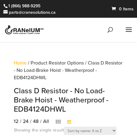
1 (866) 988-9295
0 Items
parts@cranesolutions.ca
Home
/ Product Resistor Options / Class D Resistor
- No Load-Brake Hoist - Weatherproof -
EDB4124DHWL
Class D Resistor - No Load-
Brake Hoist - Weatherproof -
EDB4124DHWL
12
/
24
/
48
/
All
Showing the single result