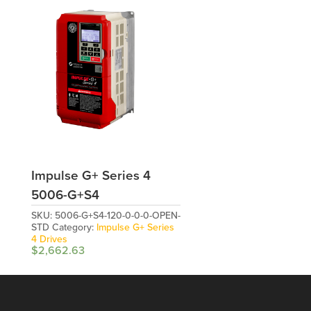
Impulse G+ Series 4
5006-G+S4
SKU:
5006-G+S4-120-0-0-0-OPEN-
STD
Category:
Impulse G+ Series
4 Drives
$
2,662.63