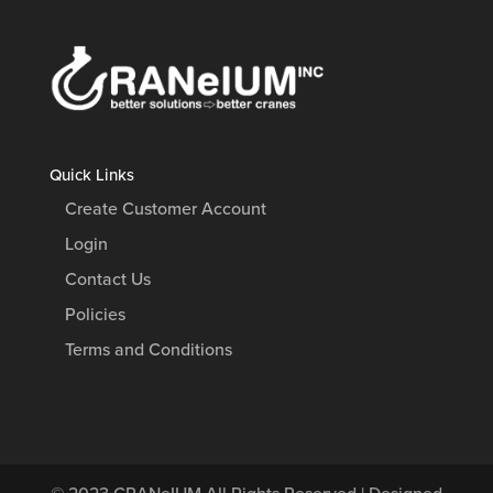
Quick Links
Create Customer Account
Login
Contact Us
Policies
Terms and Conditions