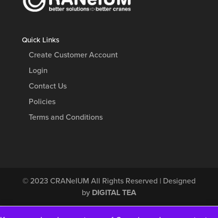
Quick Links
Create Customer Account
Login
Contact Us
Policies
Terms and Conditions
© 2023
CRANeIUM
All Rights Reserved | Designed
by
DIGITAL TEA