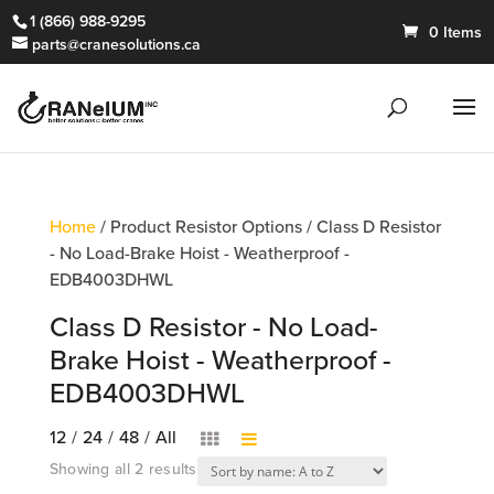
1 (866) 988-9295
0 Items
parts@cranesolutions.ca
Home
/ Product Resistor Options / Class D Resistor
- No Load-Brake Hoist - Weatherproof -
EDB4003DHWL
Class D Resistor - No Load-
Brake Hoist - Weatherproof -
EDB4003DHWL
12
/
24
/
48
/
All
Showing all 2 results