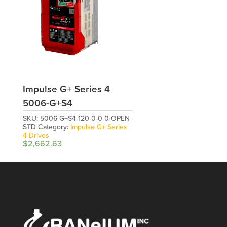
Impulse G+ Series 4
5006-G+S4
SKU:
5006-G+S4-120-0-0-0-OPEN-
STD
Category:
Impulse G+ Series
4 Drives
$
2,662.63