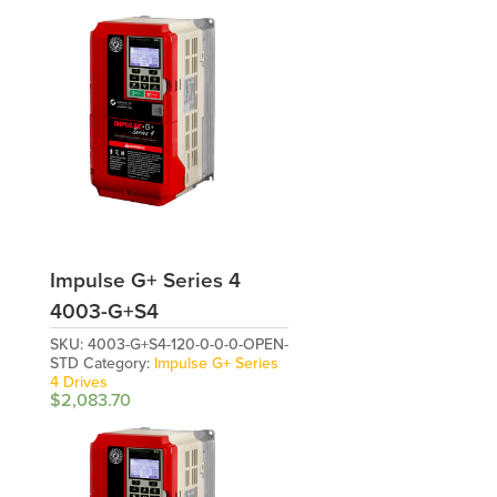
Impulse G+ Series 4
4003-G+S4
SKU:
4003-G+S4-120-0-0-0-OPEN-
STD
Category:
Impulse G+ Series
4 Drives
$
2,083.70