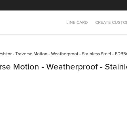
LINE CARD
CREATE CUSTO
Resistor - Traverse Motion - Weatherproof - Stainless Steel - E
rse Motion - Weatherproof - Stainl