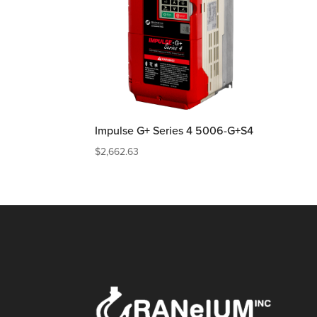
Impulse G+ Series 4 5006-G+S4
$
2,662.63