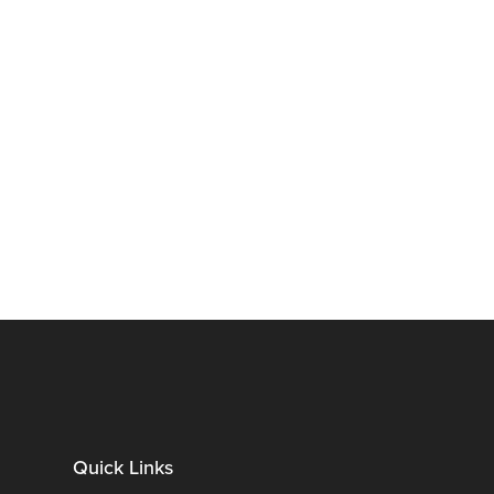
Quick Links