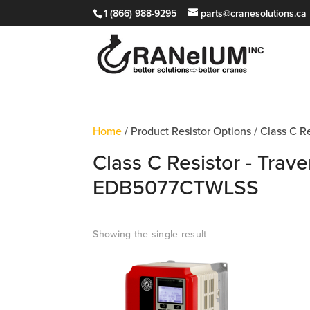
1 (866) 988-9295
parts@cranesolutions.ca
Home
/ Product Resistor Options / Class C 
Class C Resistor - Trave
EDB5077CTWLSS
Showing the single result