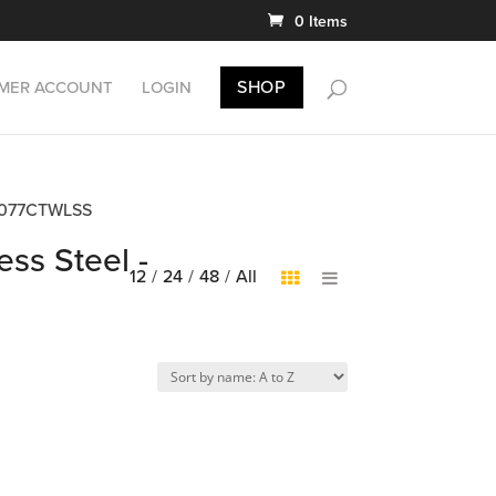
0 Items
SHOP
MER ACCOUNT
LOGIN
DB5077CTWLSS
ess Steel -
12
/
24
/
48
/
All