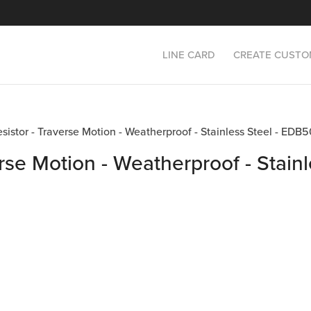
LINE CARD
CREATE CUSTO
Resistor - Traverse Motion - Weatherproof - Stainless Steel - 
rse Motion - Weatherproof - Stainl