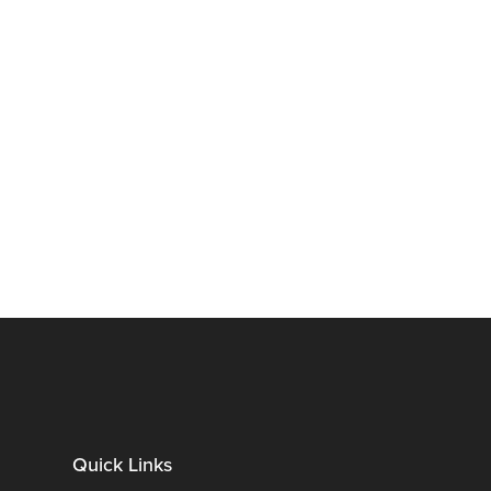
Quick Links