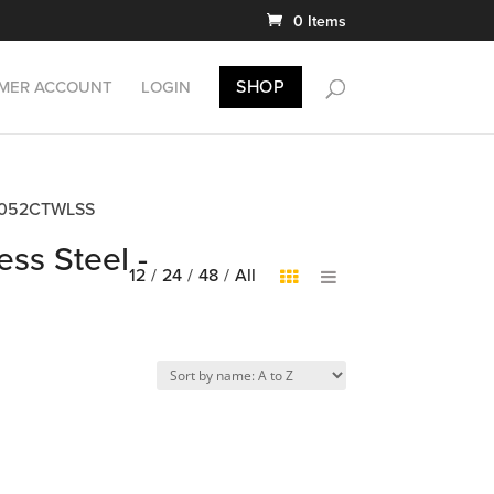
0 Items
SHOP
MER ACCOUNT
LOGIN
EDB5052CTWLSS
ess Steel -
12
/
24
/
48
/
All