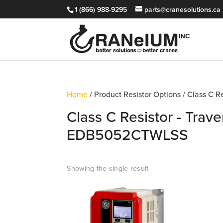
1 (866) 988-9295
parts@cranesolutions.ca
Home
/ Product Resistor Options / Class C 
Class C Resistor - Trave
EDB5052CTWLSS
Showing the single result