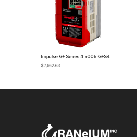
Impulse G+ Series 4 5006-G+S4
$
2,662.63