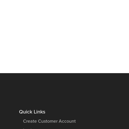
Quick Links
Create Customer Account