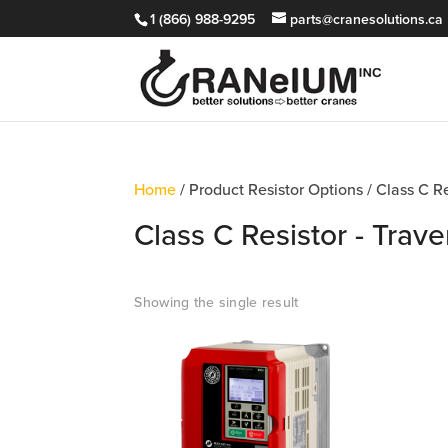
1 (866) 988-9295
parts@cranesolutions.ca
Home
/ Product Resistor Options / Class C R
Class C Resistor - Trav
Showing the single result