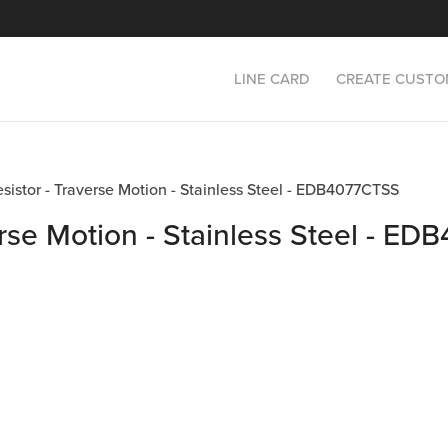
LINE CARD
CREATE CUSTO
esistor - Traverse Motion - Stainless Steel - EDB4077CTSS
erse Motion - Stainless Steel - E