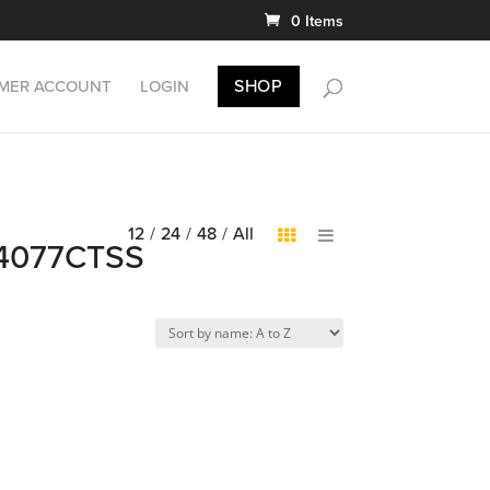
0 Items
SHOP
MER ACCOUNT
LOGIN
12
/
24
/
48
/
All
DB4077CTSS