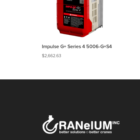
Impulse G+ Series 4 5006-G+S4
$
2,662.63