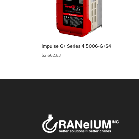
Impulse G+ Series 4 5006-G+S4
$
2,662.63