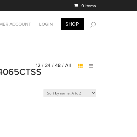
0 Items
SHOP
MER ACCOUNT
LOGIN
12
/
24
/
48
/
All
EDB4065CTSS