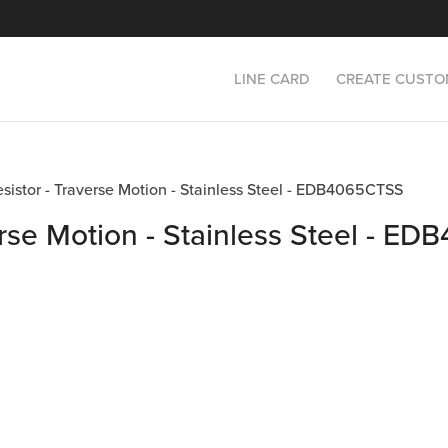
LINE CARD
CREATE CUSTO
esistor - Traverse Motion - Stainless Steel - EDB4065CTSS
erse Motion - Stainless Steel - 