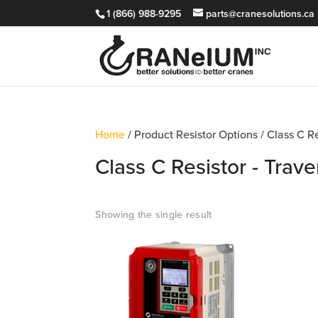
1 (866) 988-9295
parts@cranesolutions.ca
Home
/ Product Resistor Options / Class C R
Class C Resistor - Trav
Showing the single result