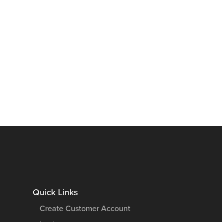
Quick Links
Create Customer Account