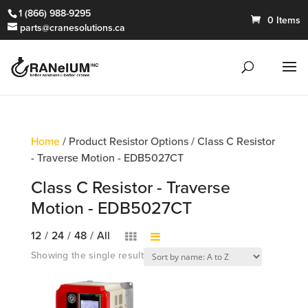
1 (866) 988-9295
0 Items
parts@cranesolutions.ca
Home
/ Product Resistor Options / Class C Resistor
- Traverse Motion - EDB5027CT
Class C Resistor - Traverse
Motion - EDB5027CT
12
/
24
/
48
/
All
Showing the single result