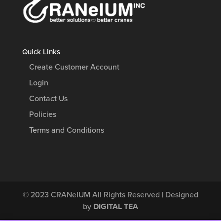
Quick Links
Create Customer Account
Login
Contact Us
Policies
Terms and Conditions
© 2023
CRANeIUM
All Rights Reserved | Designed
by
DIGITAL TEA