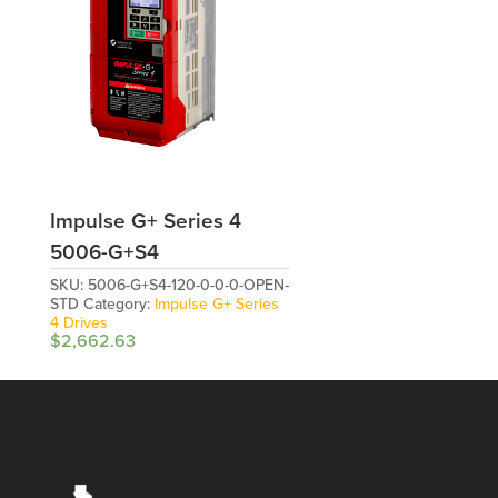
Impulse G+ Series 4
5006-G+S4
SKU:
5006-G+S4-120-0-0-0-OPEN-
STD
Category:
Impulse G+ Series
4 Drives
$
2,662.63