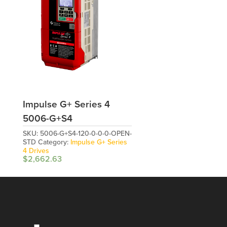
Impulse G+ Series 4
5006-G+S4
SKU:
5006-G+S4-120-0-0-0-OPEN-
STD
Category:
Impulse G+ Series
4 Drives
$
2,662.63