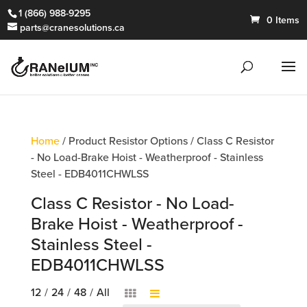
1 (866) 988-9295
0 Items
parts@cranesolutions.ca
Home
/ Product Resistor Options / Class C Resistor
- No Load-Brake Hoist - Weatherproof - Stainless
Steel - EDB4011CHWLSS
Class C Resistor - No Load-
Brake Hoist - Weatherproof -
Stainless Steel -
EDB4011CHWLSS
12
/
24
/
48
/
All