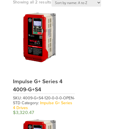
Showing all 2 results
Impulse G+ Series 4
4009-G+S4
SKU:
4009-G+S4-120-0-0-0-OPEN-
STD
Category:
Impulse G+ Series
4 Drives
$
3,320.47