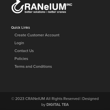
Quick Links
Create Customer Account
Login
Contact Us
Policies
Terms and Conditions
© 2023
CRANeIUM
All Rights Reserved | Designed
by
DIGITAL TEA