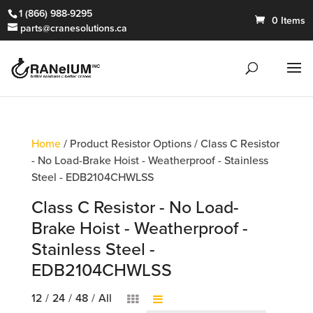
1 (866) 988-9295
0 Items
parts@cranesolutions.ca
Home
/ Product Resistor Options / Class C Resistor
- No Load-Brake Hoist - Weatherproof - Stainless
Steel - EDB2104CHWLSS
Class C Resistor - No Load-
Brake Hoist - Weatherproof -
Stainless Steel -
EDB2104CHWLSS
12
/
24
/
48
/
All