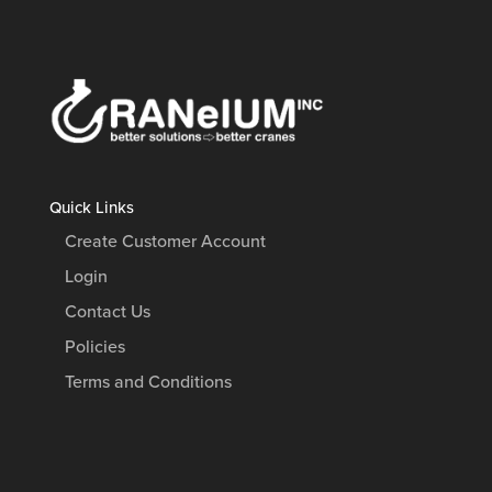
Quick Links
Create Customer Account
Login
Contact Us
Policies
Terms and Conditions