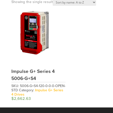
Showing the single result
Impulse G+ Series 4
5006-G+S4
SKU:
5006-G+S4-120-0-0-0-OPEN-
STD
Category:
Impulse G+ Series
4 Drives
$
2,662.63