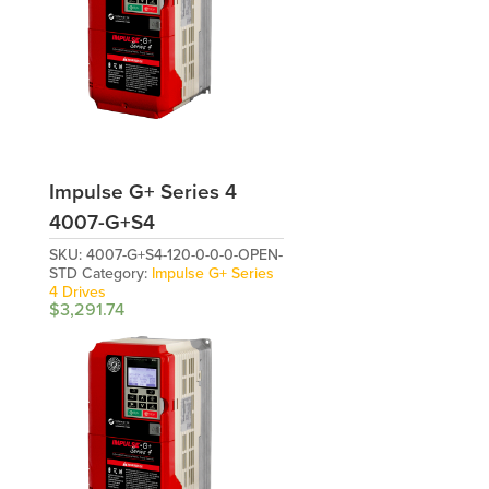
Impulse G+ Series 4
4007-G+S4
SKU:
4007-G+S4-120-0-0-0-OPEN-
STD
Category:
Impulse G+ Series
4 Drives
$
3,291.74