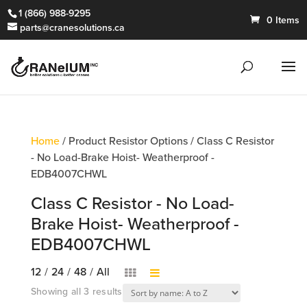
1 (866) 988-9295
0 Items
parts@cranesolutions.ca
Home
/ Product Resistor Options / Class C Resistor
- No Load-Brake Hoist- Weatherproof -
EDB4007CHWL
Class C Resistor - No Load-
Brake Hoist- Weatherproof -
EDB4007CHWL
12
/
24
/
48
/
All
Showing all 3 results