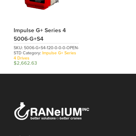
Impulse G+ Series 4
5006-G+S4
SKU:
5006-G+S4-120-0-0-0-OPEN-
STD
Category:
Impulse G+ Series
4 Drives
$
2,662.63