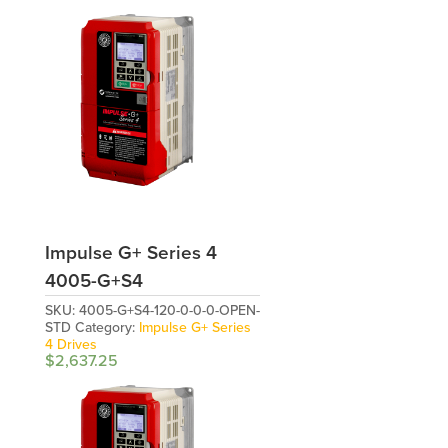
Impulse G+ Series 4
4005-G+S4
SKU:
4005-G+S4-120-0-0-0-OPEN-
STD
Category:
Impulse G+ Series
4 Drives
$
2,637.25