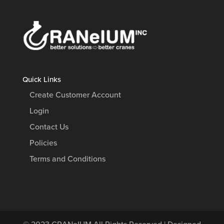
Quick Links
Create Customer Account
Login
Contact Us
Policies
Terms and Conditions