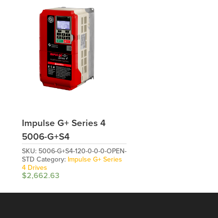
Impulse G+ Series 4
5006-G+S4
SKU:
5006-G+S4-120-0-0-0-OPEN-
STD
Category:
Impulse G+ Series
4 Drives
$
2,662.63