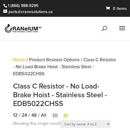
1 (866) 988-9295
0 Items
parts@cranesolutions.ca
Home
/ Product Resistor Options / Class C Resistor
- No Load-Brake Hoist - Stainless Steel -
EDB5022CHSS
Class C Resistor - No Load-
Brake Hoist - Stainless Steel -
EDB5022CHSS
12
/
24
/
48
/
All
Showing the single result