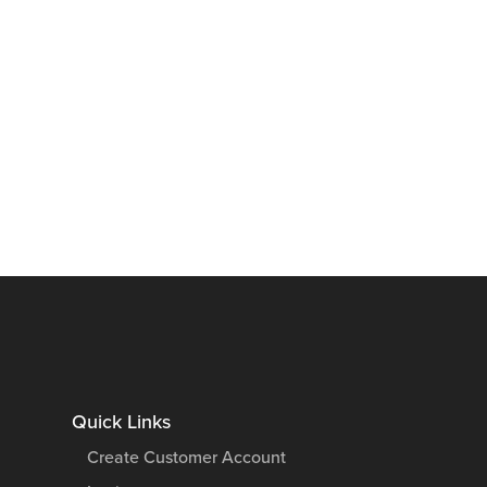
Quick Links
Create Customer Account