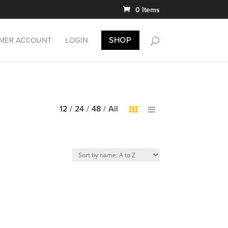
0 Items
SHOP
MER ACCOUNT
LOGIN
12
/
24
/
48
/
All