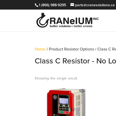
1 (866) 988-9295
parts@cranesolutions.ca
Home
/ Product Resistor Options / Class C 
Class C Resistor - No 
Showing the single result