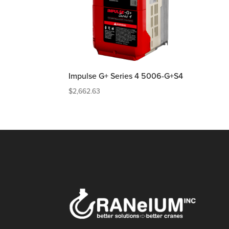
Impulse G+ Series 4 5006-G+S4
$
2,662.63