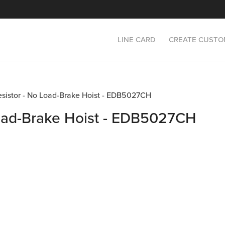
LINE CARD
CREATE CUSTO
Resistor - No Load-Brake Hoist - EDB5027CH
Load-Brake Hoist - EDB5027CH