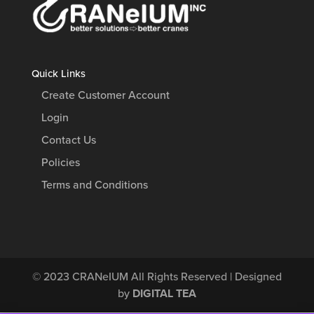
Quick Links
Create Customer Account
Login
Contact Us
Policies
Terms and Conditions
© 2023
CRANeIUM
All Rights Reserved | Designed
by
DIGITAL TEA