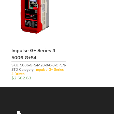
Impulse G+ Series 4
5006-G+S4
SKU:
5006-G+S4-120-0-0-0-OPEN-
STD
Category:
Impulse G+ Series
4 Drives
$
2,662.63