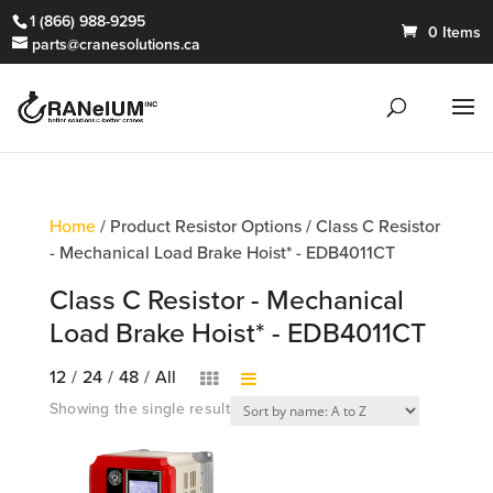
1 (866) 988-9295
0 Items
parts@cranesolutions.ca
Home
/ Product Resistor Options / Class C Resistor
- Mechanical Load Brake Hoist* - EDB4011CT
Class C Resistor - Mechanical
Load Brake Hoist* - EDB4011CT
12
/
24
/
48
/
All
Showing the single result