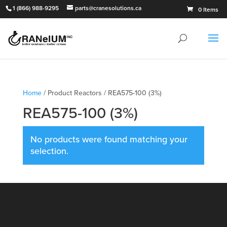
1 (866) 988-9295
parts@cranesolutions.ca
0 Items
Home
/ Product Reactors / REA575-100 (3%)
REA575-100 (3%)
No products were found matching your
selection.