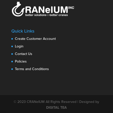
Quick Links
Create Customer Account
Login
Contact Us
Policies
Terms and Conditions
© 2023
CRANeIUM
All Rights Reserved | Designed by
DIGITAL TEA