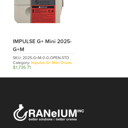
IMPULSE G+ Mini 2025-
G+M
SKU:
2025-G+M-0-0-OPEN-STD
Category:
Impulse G+ Mini Drives
$
1,736.71