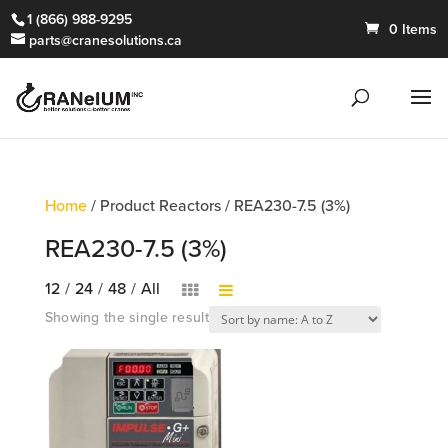
1 (866) 988-9295
0 Items
parts@cranesolutions.ca
Home
/ Product Reactors / REA230-7.5 (3%)
REA230-7.5 (3%)
12
/
24
/
48
/
All
Showing the single result