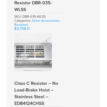
Resistor DBR-035-
WLSS
SKU:
DBR-035-WLSS
Categories:
Drive Accessories
,
Resistors
$
3,708.11
Class C Resistor – No
Load-Brake Hoist –
Stainless Steel –
EDB4124CHSS