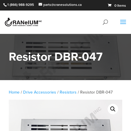
1 (866) 988-9295
parts@cranesolutions.ca
0 Items
Resistor DBR-047
Home
/
Drive Accessories
/
Resistors
/ Resistor DBR-047