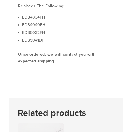
Replaces The Following:
EDB4034FH
EDB4040FH
EDB5032FH
EDB5041DH
Once ordered, we will contact you with
expected shipping.
Related products