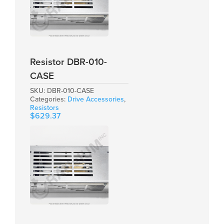
Resistor DBR-010-
CASE
SKU:
DBR-010-CASE
Categories:
Drive Accessories
,
Resistors
$
629.37