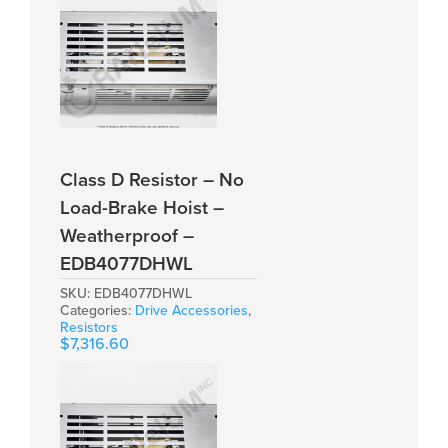
Class D Resistor – No
Load-Brake Hoist –
Weatherproof –
EDB4077DHWL
SKU:
EDB4077DHWL
Categories:
Drive Accessories
,
Resistors
$
7,316.60