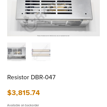
Resistor DBR-047
$
3,815.74
Available on backorder