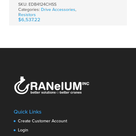
SKU:
EDB4124CHSS
Categories:
Drive Accessories
,
Resistors
$
6,537.22
Quick Links
Create Customer Account
Login