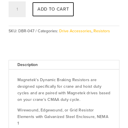
Resistor
ADD TO CART
DBR-
047
quantity
SKU:
DBR-047
Categories:
Drive Accessories
,
Resistors
Description
Magnetek's Dynamic Braking Resistors are
designed specifically for crane and hoist duty
cycles and are paired with Magnetek drives based
on your crane's CMAA duty cycle.
Wirewound, Edgewound, or Grid Resistor
Elements with Galvanized Steel Enclosure, NEMA
1