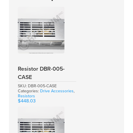
Resistor DBR-005-
CASE
SKU:
DBR-005-CASE
Categories:
Drive Accessories
,
Resistors
$
448.03