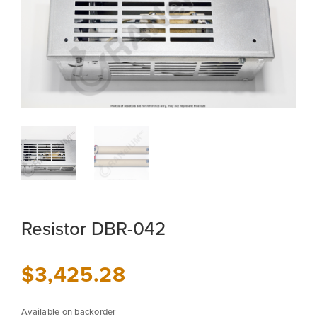
Resistor DBR-042
$
3,425.28
Available on backorder