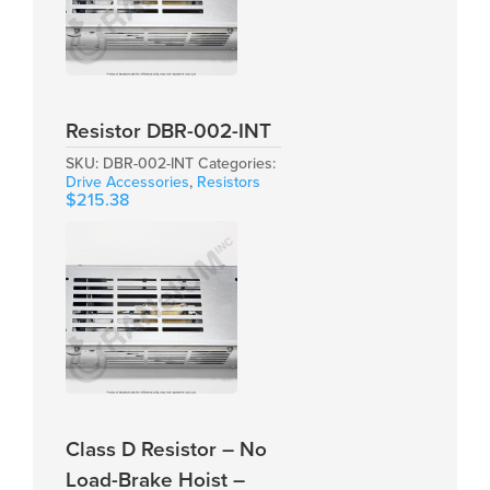
Resistor DBR-002-INT
SKU:
DBR-002-INT
Categories:
Drive Accessories
,
Resistors
$
215.38
Class D Resistor – No
Load-Brake Hoist –