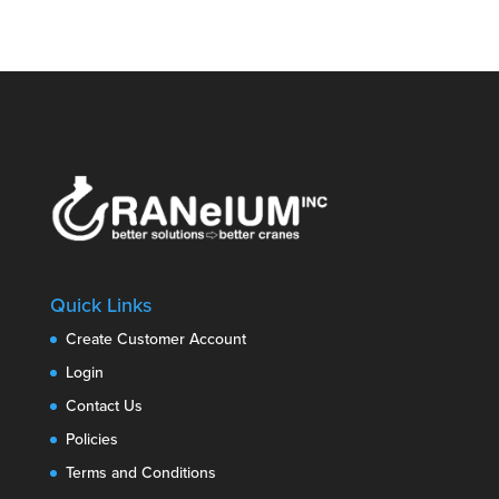
Quick Links
Create Customer Account
Login
Contact Us
Policies
Terms and Conditions