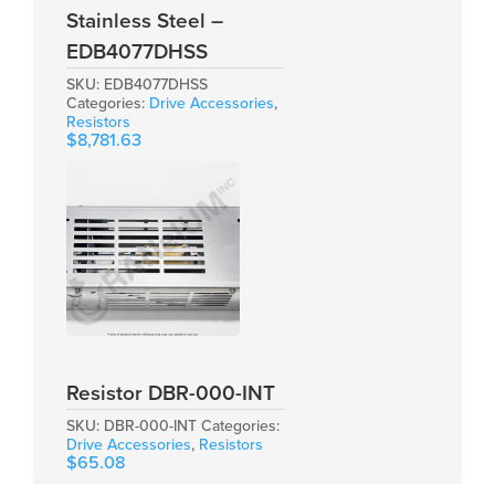
Stainless Steel –
EDB4077DHSS
SKU:
EDB4077DHSS
Categories:
Drive Accessories
,
Resistors
$
8,781.63
Resistor DBR-000-INT
SKU:
DBR-000-INT
Categories:
Drive Accessories
,
Resistors
$
65.08