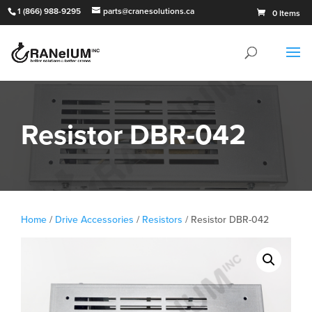
1 (866) 988-9295
parts@cranesolutions.ca
0 Items
Resistor DBR-042
Home
/
Drive Accessories
/
Resistors
/ Resistor DBR-042