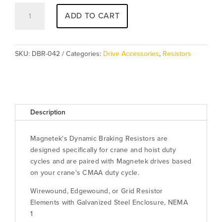
Resistor
ADD TO CART
DBR-
042
quantity
SKU:
DBR-042
Categories:
Drive Accessories
,
Resistors
Description
Magnetek's Dynamic Braking Resistors are
designed specifically for crane and hoist duty
cycles and are paired with Magnetek drives based
on your crane's CMAA duty cycle.
Wirewound, Edgewound, or Grid Resistor
Elements with Galvanized Steel Enclosure, NEMA
1