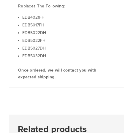
Replaces The Following:
EDB4021FH
EDB5017FH
EDB5022DH
EDB5022FH
EDB5027DH
EDB5032DH
Once ordered, we will contact you with
expected shipping.
Related products