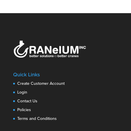
Quick Links
Create Customer Account
Login
Contact Us
Policies
Terms and Conditions