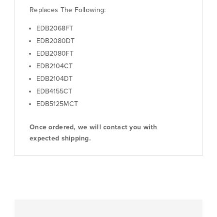
Replaces The Following:
EDB2068FT
EDB2080DT
EDB2080FT
EDB2104CT
EDB2104DT
EDB4155CT
EDB5125MCT
Once ordered, we will contact you with
expected shipping.