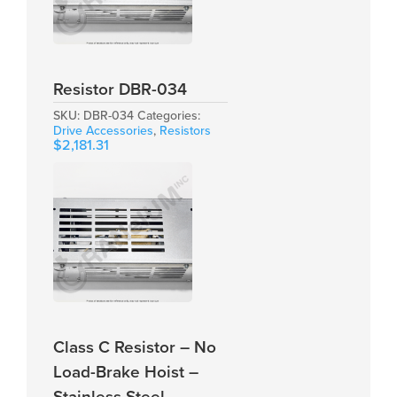
Resistor DBR-034
SKU:
DBR-034
Categories:
Drive Accessories
,
Resistors
$
2,181.31
Class C Resistor – No
Load-Brake Hoist –