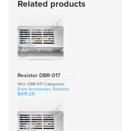
Related products
Resistor DBR-017
SKU:
DBR-017
Categories:
Drive Accessories
,
Resistors
$
419.25