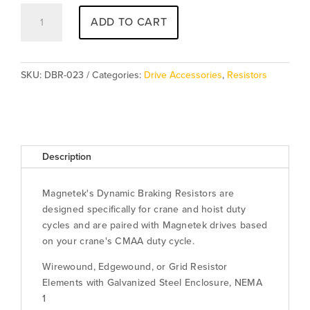
Resistor
ADD TO CART
DBR-
023
quantity
SKU:
DBR-023
Categories:
Drive Accessories
,
Resistors
Description
Magnetek's Dynamic Braking Resistors are
designed specifically for crane and hoist duty
cycles and are paired with Magnetek drives based
on your crane's CMAA duty cycle.
Wirewound, Edgewound, or Grid Resistor
Elements with Galvanized Steel Enclosure, NEMA
1