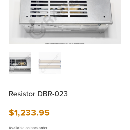
Resistor DBR-023
$
1,233.95
Available on backorder