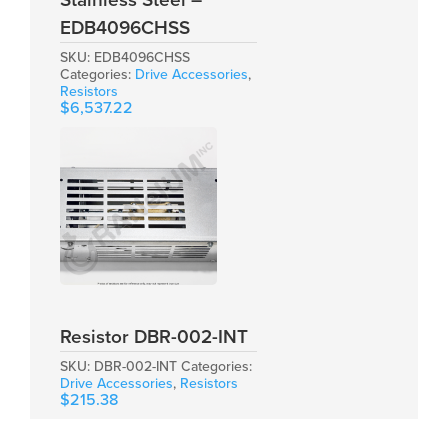
Stainless Steel –
EDB4096CHSS
SKU:
EDB4096CHSS
Categories:
Drive Accessories
,
Resistors
$
6,537.22
Resistor DBR-002-INT
SKU:
DBR-002-INT
Categories:
Drive Accessories
,
Resistors
$
215.38