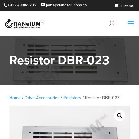
1 (866) 988-9295
parts@cranesolutions.ca
0 Items
Resistor DBR-023
Home
/
Drive Accessories
/
Resistors
/ Resistor DBR-023