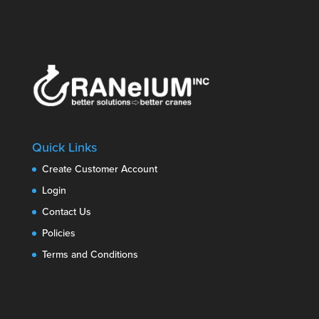
Quick Links
Create Customer Account
Login
Contact Us
Policies
Terms and Conditions