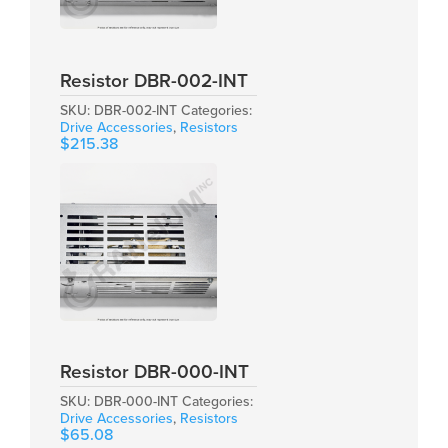
Resistor DBR-002-INT
SKU:
DBR-002-INT
Categories:
Drive Accessories
,
Resistors
$
215.38
Resistor DBR-000-INT
SKU:
DBR-000-INT
Categories:
Drive Accessories
,
Resistors
$
65.08