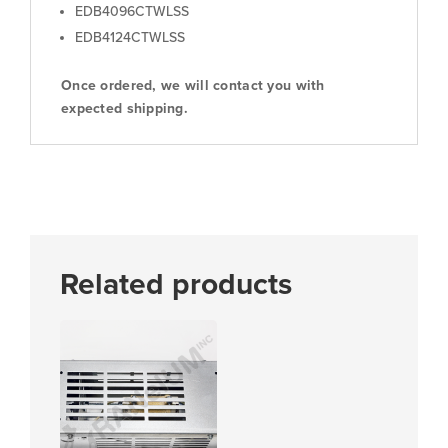
EDB4096CTWLSS
EDB4124CTWLSS
Once ordered, we will contact you with
expected shipping.
Related products