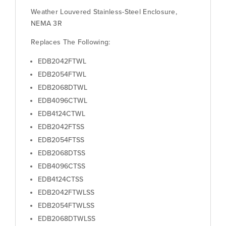
Weather Louvered Stainless-Steel Enclosure,
NEMA 3R
Replaces The Following:
EDB2042FTWL
EDB2054FTWL
EDB2068DTWL
EDB4096CTWL
EDB4124CTWL
EDB2042FTSS
EDB2054FTSS
EDB2068DTSS
EDB4096CTSS
EDB4124CTSS
EDB2042FTWLSS
EDB2054FTWLSS
EDB2068DTWLSS