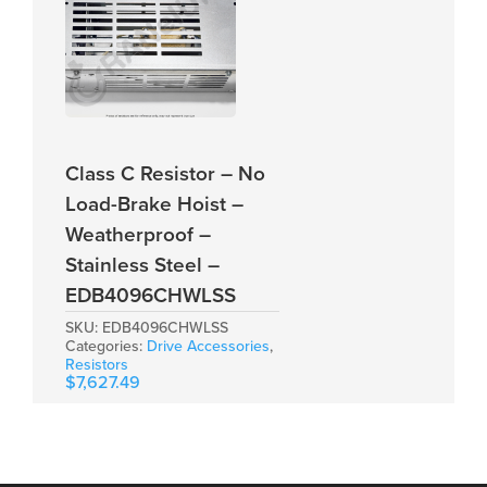
Class C Resistor – No
Load-Brake Hoist –
Weatherproof –
Stainless Steel –
EDB4096CHWLSS
SKU:
EDB4096CHWLSS
Categories:
Drive Accessories
,
Resistors
$
7,627.49