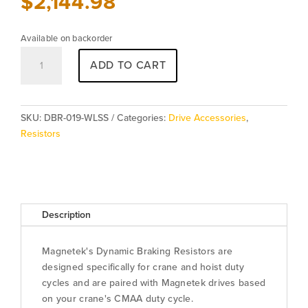
$
2,144.98
Available on backorder
Resistor
ADD TO CART
DBR-
019-
WLSS
quantity
SKU:
DBR-019-WLSS
Categories:
Drive Accessories
,
Resistors
Description
Magnetek's Dynamic Braking Resistors are
designed specifically for crane and hoist duty
cycles and are paired with Magnetek drives based
on your crane's CMAA duty cycle.