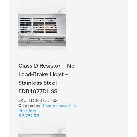
Class D Resistor – No
Load-Brake Hoist –
Stainless Steel –
EDB4077DHSS
SKU:
EDB4077DHSS
Categories:
Drive Accessories
,
Resistors
$
8,781.63