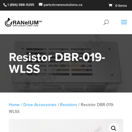
1 (866) 988-9295
parts@cranesolutions.ca
0 Items
Resistor DBR-019-
WLSS
Home
/
Drive Accessories
/
Resistors
/ Resistor DBR-019-
WLSS