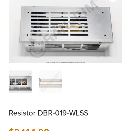
Resistor DBR-019-WLSS