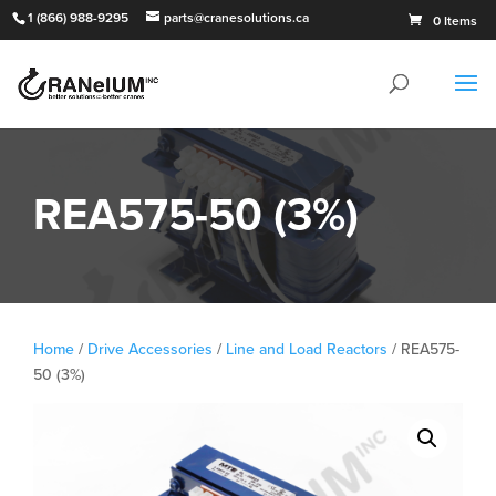
1 (866) 988-9295
parts@cranesolutions.ca
0 Items
REA575-50 (3%)
Home
/
Drive Accessories
/
Line and Load Reactors
/ REA575-
50 (3%)