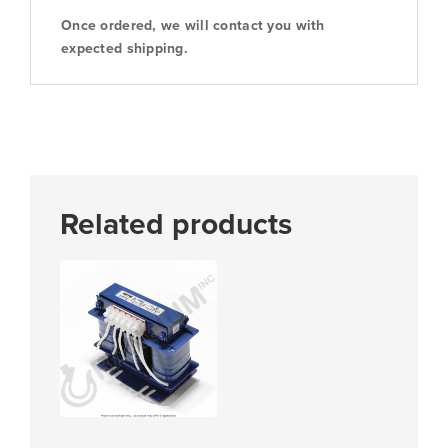
Once ordered, we will contact you with
expected shipping.
Related products