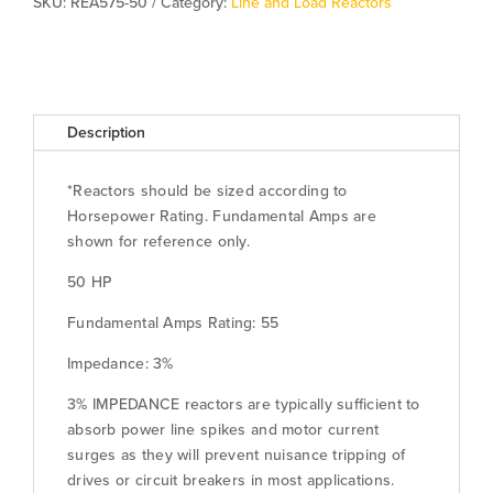
SKU:
REA575-50
Category:
Line and Load Reactors
Description
*Reactors should be sized according to
Horsepower Rating. Fundamental Amps are
shown for reference only.
50 HP
Fundamental Amps Rating: 55
Impedance: 3%
3% IMPEDANCE reactors are typically sufficient to
absorb power line spikes and motor current
surges as they will prevent nuisance tripping of
drives or circuit breakers in most applications.