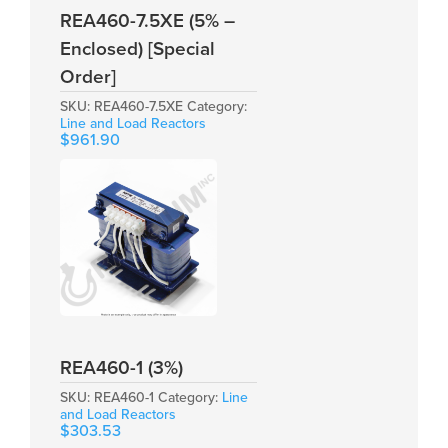
REA460-7.5XE (5% –
Enclosed) [Special
Order]
SKU:
REA460-7.5XE
Category:
Line and Load Reactors
$
961.90
REA460-1 (3%)
SKU:
REA460-1
Category:
Line
and Load Reactors
$
303.53