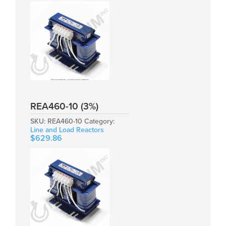
REA460-10 (3%)
SKU:
REA460-10
Category:
Line and Load Reactors
$
629.86