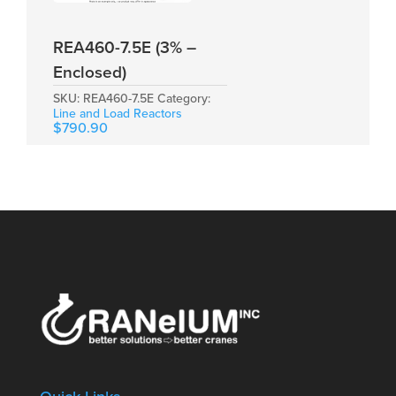
REA460-7.5E (3% –
Enclosed)
SKU:
REA460-7.5E
Category:
Line and Load Reactors
$
790.90