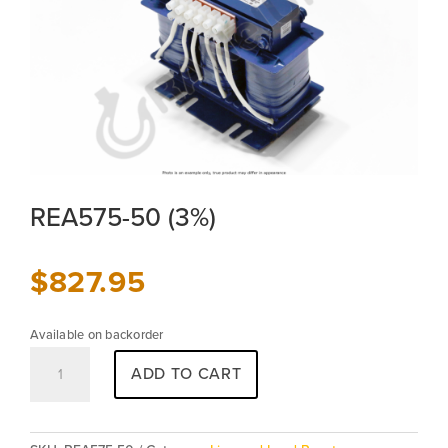
REA575-50 (3%)
$
827.95
Available on backorder
REA575-
ADD TO CART
50
(3%)
quantity