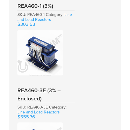
REA460-1 (3%)
SKU:
REA460-1
Category:
Line
and Load Reactors
$
303.53
REA460-3E (3% –
Enclosed)
SKU:
REA460-3E
Category:
Line and Load Reactors
$
555.76