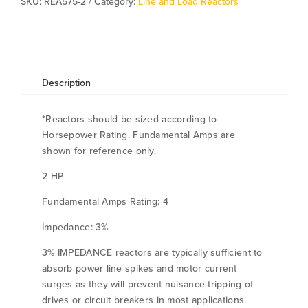
SKU:
REA575-2
Category:
Line and Load Reactors
Description
*Reactors should be sized according to
Horsepower Rating. Fundamental Amps are
shown for reference only.
2 HP
Fundamental Amps Rating: 4
Impedance: 3%
3% IMPEDANCE reactors are typically sufficient to
absorb power line spikes and motor current
surges as they will prevent nuisance tripping of
drives or circuit breakers in most applications.