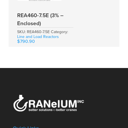
REA460-7.5E (3% –
Enclosed)
SKU:
REA460-7.5E
Category:
Line and Load Reactors
$
790.90