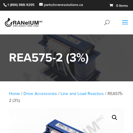
1 (866) 988-9295
parts@cranesolutions.ca
0 Items
REA575-2 (3%)
Home
/
Drive Accessories
/
Line and Load Reactors
/ REA575-
2 (3%)