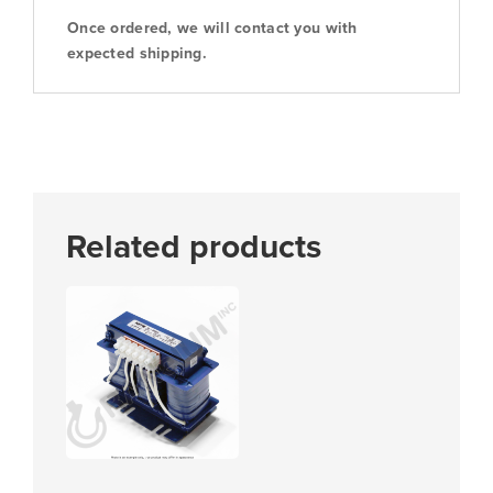
Once ordered, we will contact you with
expected shipping.
Related products