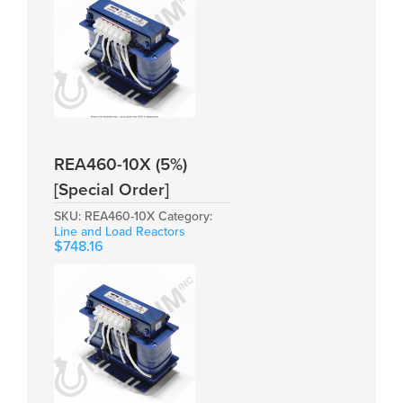
REA460-10X (5%)
[Special Order]
SKU:
REA460-10X
Category:
Line and Load Reactors
$
748.16