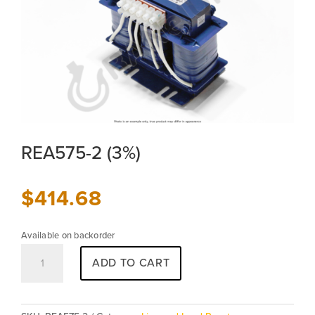
REA575-2 (3%)
$
414.68
Available on backorder
REA575-
ADD TO CART
2
(3%)
quantity