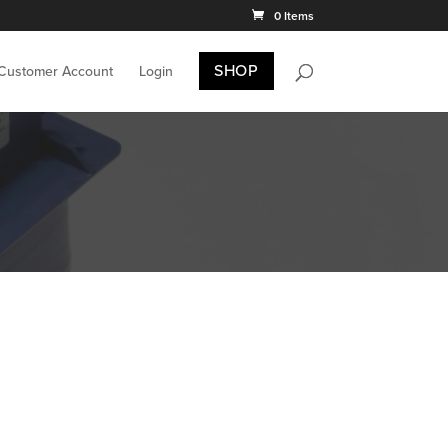
0 Items
SHOP
 Customer Account
Login