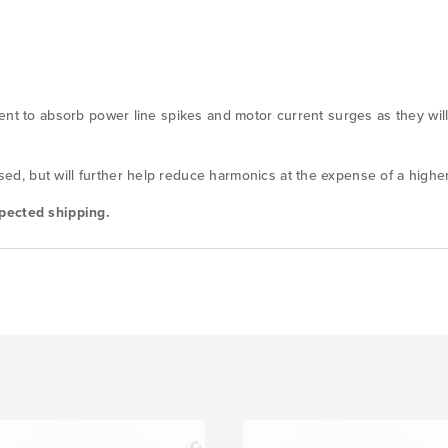
ent to absorb power line spikes and motor current surges as they will
, but will further help reduce harmonics at the expense of a higher
pected shipping.