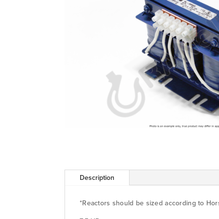
Description
*Reactors should be sized according to Ho