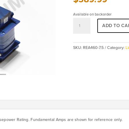
Available on backorder
REA460-
ADD TO CA
7.5
(3%)
quantity
SKU:
REA460-7.5
Category:
L
rsepower Rating. Fundamental Amps are shown for reference only.