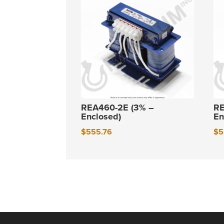
REA460-2E (3% –
RE
Enclosed)
En
$
555.76
$
5