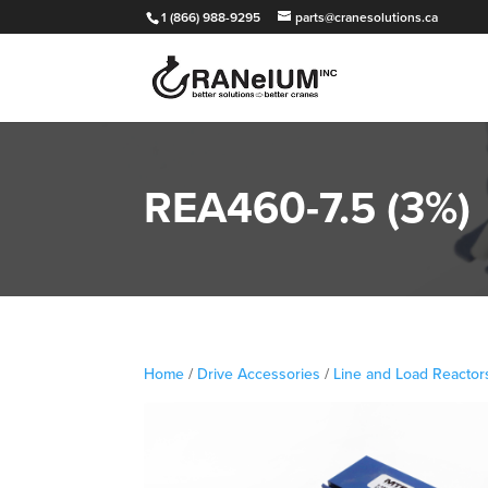
1 (866) 988-9295
parts@cranesolutions.ca
REA460-7.5 (3%)
Home
/
Drive Accessories
/
Line and Load Reactor