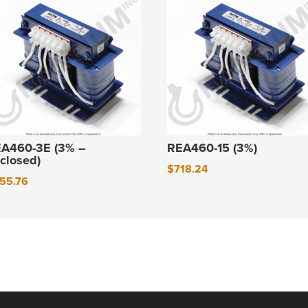
A460-3E (3% –
REA460-15 (3%)
closed)
$
718.24
55.76