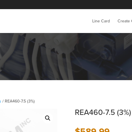
Line Card
Create
s
/ REA460-7.5 (3%)
REA460-7.5 (3%)
$
589.99