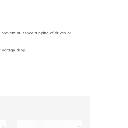
 prevent nuisance tripping of drives or
 voltage drop.