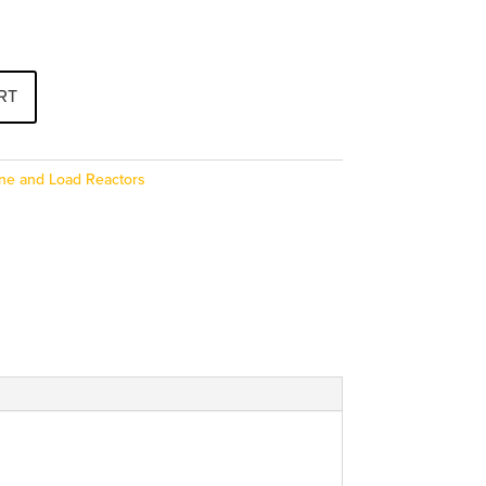
RT
ine and Load Reactors