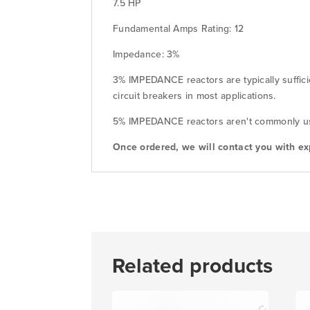
7.5 HP
Fundamental Amps Rating: 12
Impedance: 3%
3% IMPEDANCE reactors are typically suffici
circuit breakers in most applications.
5% IMPEDANCE reactors aren't commonly used
Once ordered, we will contact you with ex
Related products