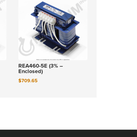
REA460-5E (3% –
Enclosed)
$
709.65