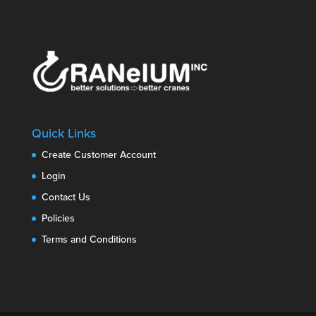
Quick Links
Create Customer Account
Login
Contact Us
Policies
Terms and Conditions