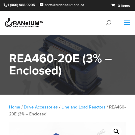
1 (866) 988-9295
parts@cranesolutions.ca
0 Items
REA460-20E (3% –
Enclosed)
Home
/
Drive Accessories
/
Line and Load Reactors
/ REA460-
20E (3% – Enclosed)