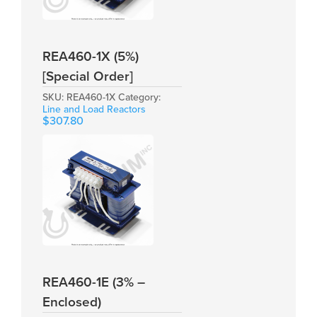
REA460-1X (5%)
[Special Order]
SKU:
REA460-1X
Category:
Line and Load Reactors
$
307.80
REA460-1E (3% –
Enclosed)