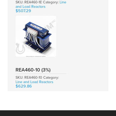
SKU:
REA460-1E
Category:
Line
and Load Reactors
$
507.29
REA460-10 (3%)
SKU:
REA460-10
Category:
Line and Load Reactors
$
629.86