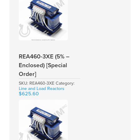
REA460-3XE (5% –
Enclosed) [Special
Order]
SKU:
REA460-3XE
Category:
Line and Load Reactors
$
625.60