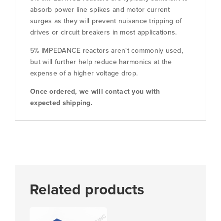
absorb power line spikes and motor current
surges as they will prevent nuisance tripping of
drives or circuit breakers in most applications.
5% IMPEDANCE reactors aren't commonly used,
but will further help reduce harmonics at the
expense of a higher voltage drop.
Once ordered, we will contact you with
expected shipping.
Related products