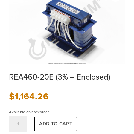
REA460-20E (3% – Enclosed)
$
1,164.26
Available on backorder
REA460-
ADD TO CART
20E
(3%