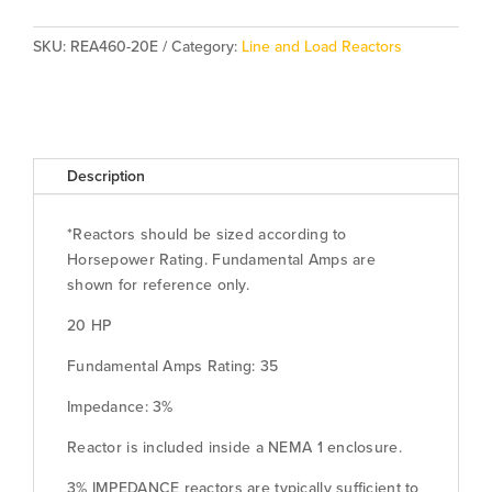
-
Enclosed)
SKU:
REA460-20E
Category:
Line and Load Reactors
quantity
Description
*Reactors should be sized according to
Horsepower Rating. Fundamental Amps are
shown for reference only.
20 HP
Fundamental Amps Rating: 35
Impedance: 3%
Reactor is included inside a NEMA 1 enclosure.
3% IMPEDANCE reactors are typically sufficient to