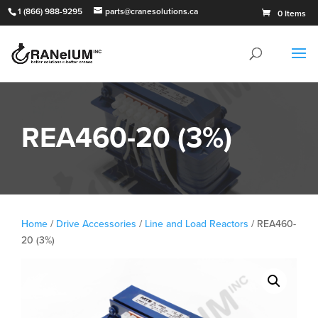
1 (866) 988-9295
parts@cranesolutions.ca
0 Items
REA460-20 (3%)
Home
/
Drive Accessories
/
Line and Load Reactors
/ REA460-
20 (3%)