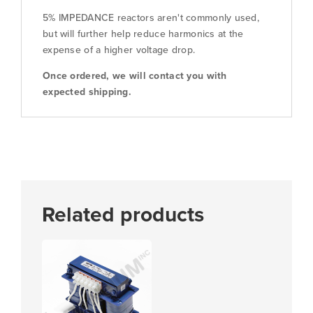
5% IMPEDANCE reactors aren't commonly used,
but will further help reduce harmonics at the
expense of a higher voltage drop.
Once ordered, we will contact you with
expected shipping.
Related products