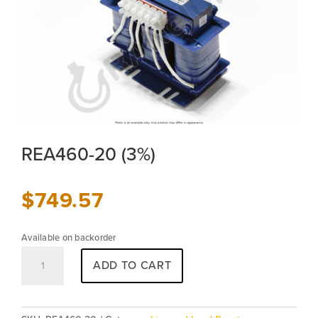
REA460-20 (3%)
$
749.57
Available on backorder
REA460-
ADD TO CART
20
(3%)
quantity