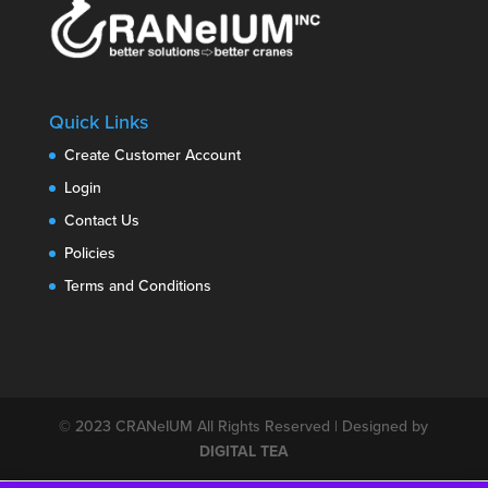
Quick Links
Create Customer Account
Login
Contact Us
Policies
Terms and Conditions
© 2023
CRANeIUM
All Rights Reserved | Designed by
DIGITAL TEA