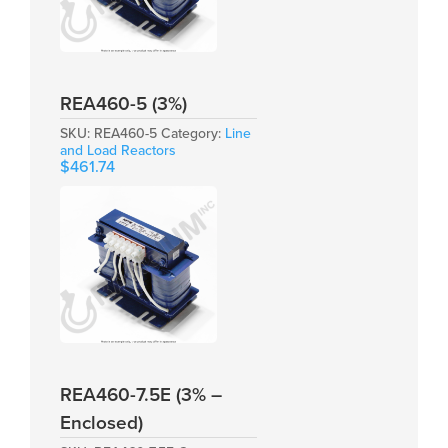
REA460-5 (3%)
SKU:
REA460-5
Category:
Line
and Load Reactors
$
461.74
REA460-7.5E (3% –
Enclosed)