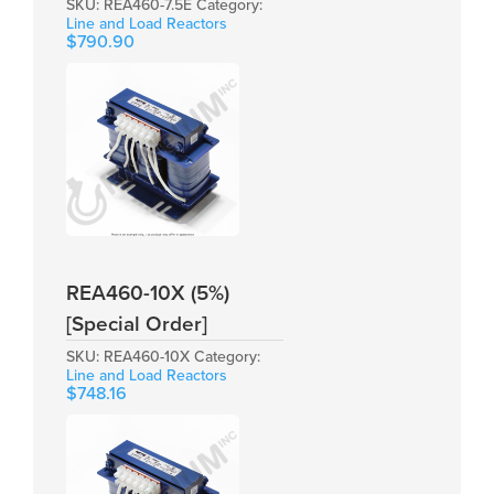
SKU:
REA460-7.5E
Category:
Line and Load Reactors
$
790.90
REA460-10X (5%)
[Special Order]
SKU:
REA460-10X
Category:
Line and Load Reactors
$
748.16