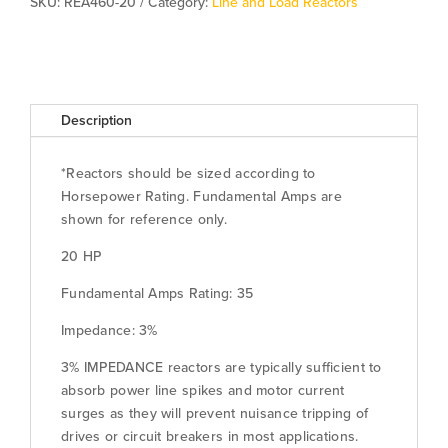
SKU:
REA460-20
Category:
Line and Load Reactors
Description
*Reactors should be sized according to
Horsepower Rating. Fundamental Amps are
shown for reference only.
20 HP
Fundamental Amps Rating: 35
Impedance: 3%
3% IMPEDANCE reactors are typically sufficient to
absorb power line spikes and motor current
surges as they will prevent nuisance tripping of
drives or circuit breakers in most applications.