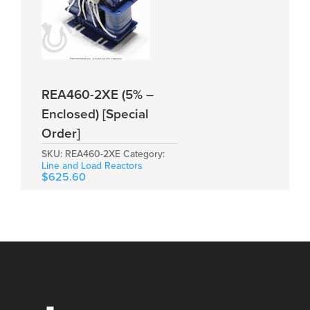
REA460-2XE (5% –
Enclosed) [Special
Order]
SKU:
REA460-2XE
Category:
Line and Load Reactors
$
625.60