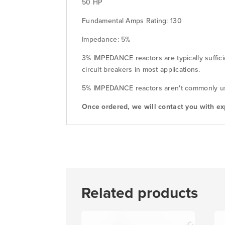
50 HP
Fundamental Amps Rating: 130
Impedance: 5%
3% IMPEDANCE reactors are typically suffici
circuit breakers in most applications.
5% IMPEDANCE reactors aren't commonly used
Once ordered, we will contact you with ex
Related products