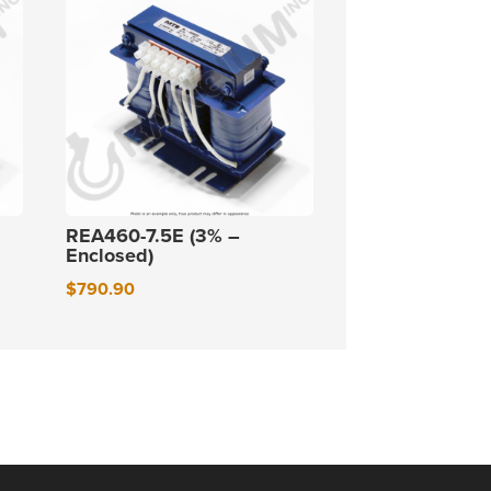
REA460-7.5E (3% –
Enclosed)
$
790.90