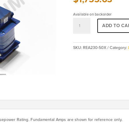
Available on backorder
REA230-
ADD TO CA
50X
(5%)
[Special
Order]
SKU:
REA230-50X
Category:
quantity
rsepower Rating. Fundamental Amps are shown for reference only.