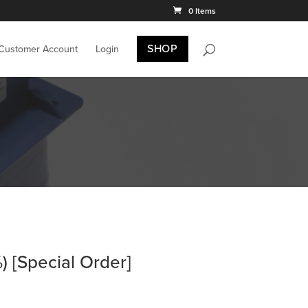
0 Items
SHOP
 Customer Account
Login
 [Special Order]