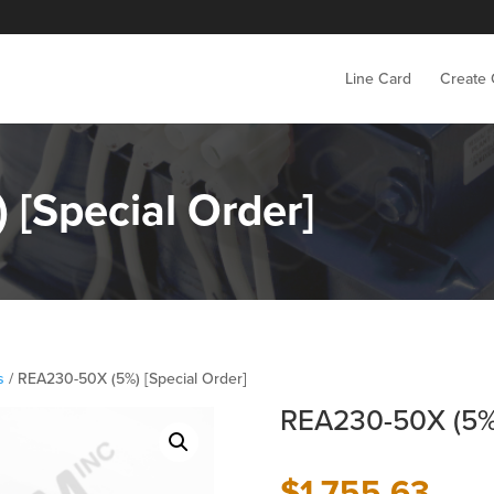
Line Card
Create
[Special Order]
s
/ REA230-50X (5%) [Special Order]
REA230-50X (5%)
$
1,755.63