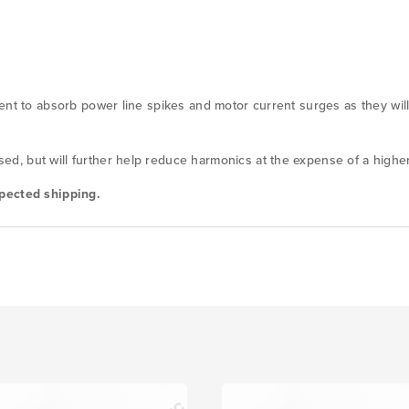
ent to absorb power line spikes and motor current surges as they will
, but will further help reduce harmonics at the expense of a higher
pected shipping.