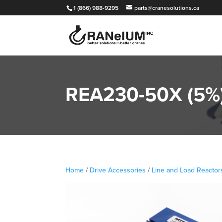
1 (866) 988-9295
parts@cranesolutions.ca
REA230-50X (5%) 
Home
/
Drive Accessories
/
Line and Load Reactor