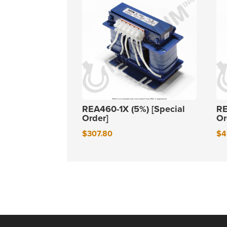
REA460-1X (5%) [Special
RE
Order]
Or
$
307.80
$
4