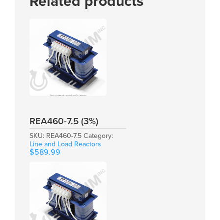
Related products
REA460-7.5 (3%)
SKU:
REA460-7.5
Category:
Line and Load Reactors
$
589.99