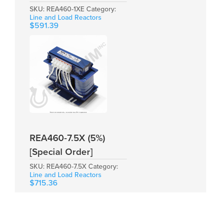
SKU:
REA460-1XE
Category:
Line and Load Reactors
$
591.39
REA460-7.5X (5%)
[Special Order]
SKU:
REA460-7.5X
Category:
Line and Load Reactors
$
715.36