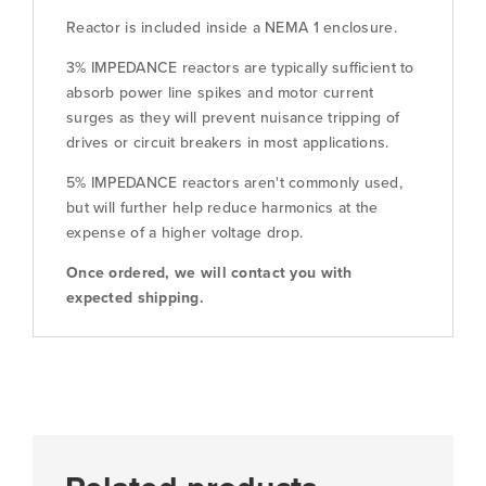
Reactor is included inside a NEMA 1 enclosure.
3% IMPEDANCE reactors are typically sufficient to
absorb power line spikes and motor current
surges as they will prevent nuisance tripping of
drives or circuit breakers in most applications.
5% IMPEDANCE reactors aren't commonly used,
but will further help reduce harmonics at the
expense of a higher voltage drop.
Once ordered, we will contact you with
expected shipping.