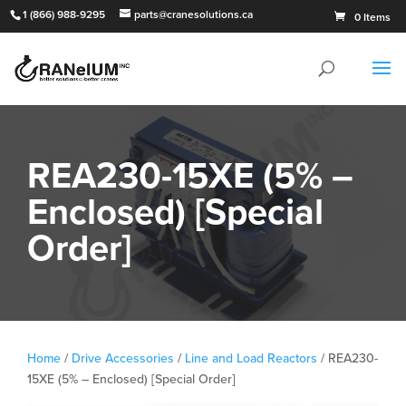
1 (866) 988-9295
parts@cranesolutions.ca
0 Items
REA230-15XE (5% –
Enclosed) [Special
Order]
Home
/
Drive Accessories
/
Line and Load Reactors
/ REA230-
15XE (5% – Enclosed) [Special Order]