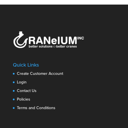
Quick Links
Create Customer Account
Login
Contact Us
Policies
Terms and Conditions