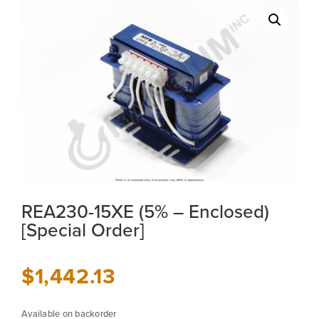
REA230-15XE (5% – Enclosed)
[Special Order]
$
1,442.13
Available on backorder