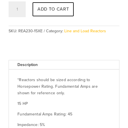
REA230-
ADD TO CART
15XE
(5%
-
Enclosed)
SKU:
REA230-15XE
Category:
Line and Load Reactors
[Special
Order]
quantity
Description
*Reactors should be sized according to
Horsepower Rating. Fundamental Amps are
shown for reference only.
15 HP
Fundamental Amps Rating: 45
Impedance: 5%