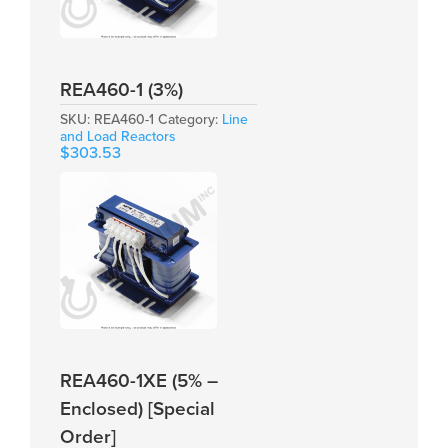
REA460-1 (3%)
SKU:
REA460-1
Category:
Line
and Load Reactors
$
303.53
REA460-1XE (5% –
Enclosed) [Special
Order]