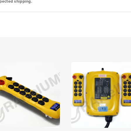
pected shipping.