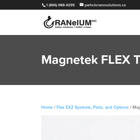
1 (866) 988-9295
parts@cranesolutions.ca
Magnetek FLEX T
Home
/
Flex EX2 Systems, Parts, and Options
/ Mag