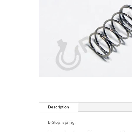
Description
E-Stop, spring.