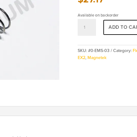
Available on backorder
Magnetek
ADD TO CA
FLEX
TX
E-
Stop
SKU:
#0-EMS-03
Category:
Fl
-
EX2
,
Magnetek
Spring
quantity