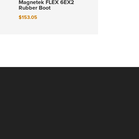
Magnetek FLEX 6EX2
Rubber Boot
$
153.05