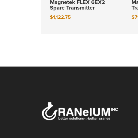
Magnetek FLEX 6EX2
Ma
Spare Transmitter
Tr
$
1,122.75
$
7