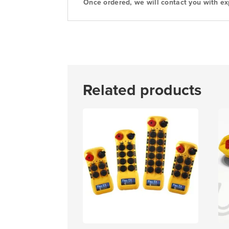
Once ordered, we will contact you with ex
Related products