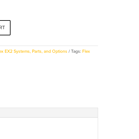
RT
ex EX2 Systems, Parts, and Options
Tags:
Flex