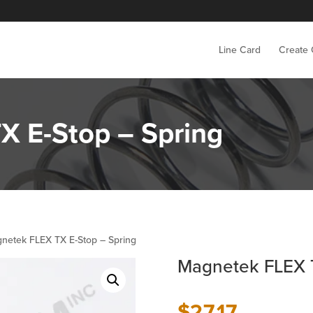
Line Card
Create
X E-Stop – Spring
netek FLEX TX E-Stop – Spring
Magnetek FLEX T
$
27.17