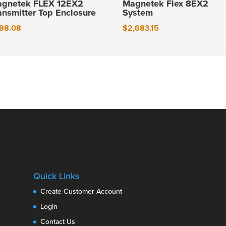
gnetek FLEX 12EX2
Magnetek Flex 8EX2
ansmitter Top Enclosure
System
98.08
$
2,683.15
Quick Links
Create Customer Account
Login
Contact Us