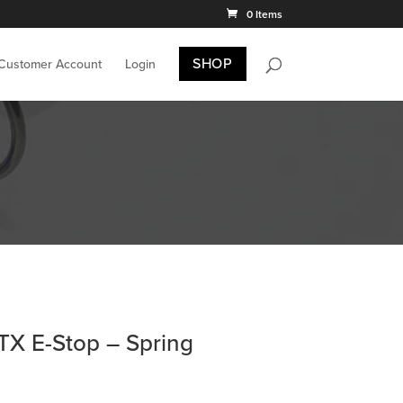
0 Items
SHOP
 Customer Account
Login
X E-Stop – Spring