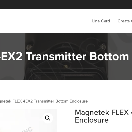
Line Card
Create
EX2 Transmitter Bottom 
netek FLEX 4EX2 Transmitter Bottom Enclosure
Magnetek FLEX 
Enclosure