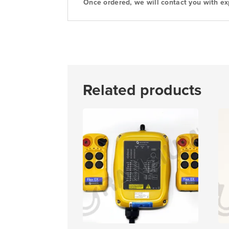
Once ordered, we will contact you with ex
Related products