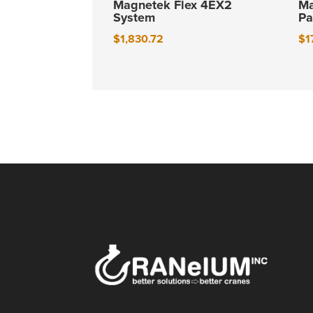
Magnetek Flex 4EX2
Ma
System
Pa
$
1,830.72
$
1