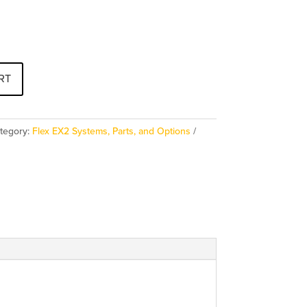
RT
tegory:
Flex EX2 Systems, Parts, and Options