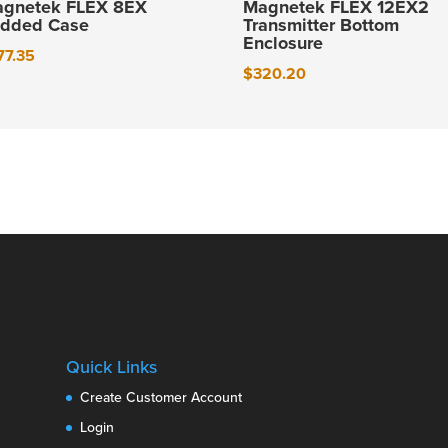
gnetek FLEX 8EX
Magnetek FLEX 12EX2
dded Case
Transmitter Bottom
Enclosure
77.35
$
320.20
Quick Links
Create Customer Account
Login