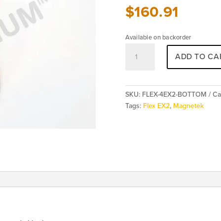
$
160.91
Available on backorder
Magnetek
ADD TO CA
FLEX
4EX2
Transmitter
Bottom
SKU:
FLEX-4EX2-BOTTOM
Ca
Enclosure
Tags:
Flex EX2
,
Magnetek
quantity