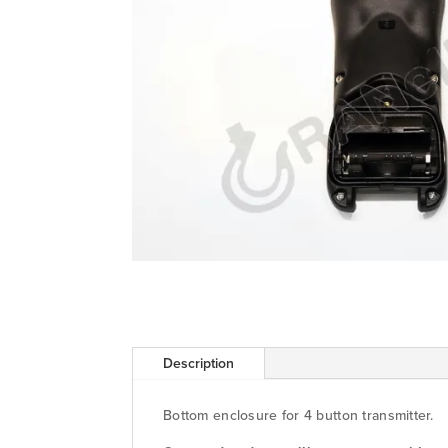
Description
Bottom enclosure for 4 button transmitter.