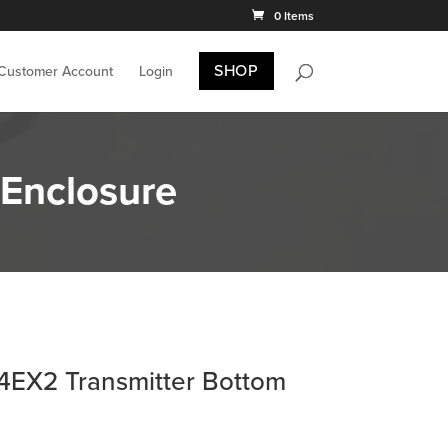
0 Items
SHOP
 Customer Account
Login
Enclosure
4EX2 Transmitter Bottom