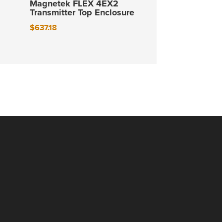
Magnetek FLEX 4EX2
Transmitter Top Enclosure
$
637.18