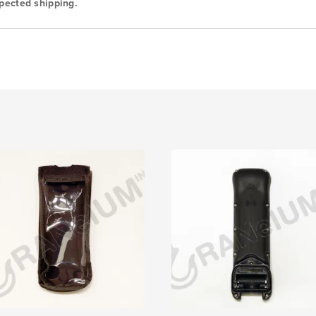
pected shipping.