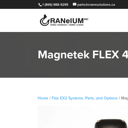
1 (866) 988-9295
parts@cranesolutions.ca
Magnetek FLEX 4
Home
/
Flex EX2 Systems, Parts, and Options
/ Mag