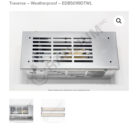
Traverse – Weatherproof – EDB5099DTWL