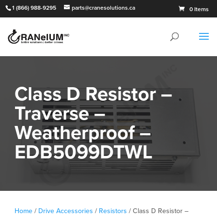
1 (866) 988-9295
parts@cranesolutions.ca
0 Items
Class D Resistor –
Traverse –
Weatherproof –
EDB5099DTWL
Home
/
Drive Accessories
/
Resistors
/ Class D Resistor –