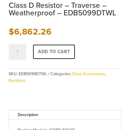
Class D Resistor – Traverse –
Weatherproof – EDB5099DTWL
$
6,862.26
Class
ADD TO CART
D
Resistor
-
Traverse
SKU:
EDB5099DTWL
Categories:
Drive Accessories
,
-
Resistors
Weatherproof
-
EDB5099DTWL
quantity
Description