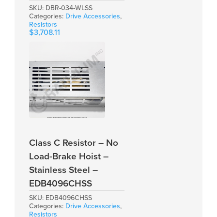
SKU:
DBR-034-WLSS
Categories:
Drive Accessories
,
Resistors
$
3,708.11
Class C Resistor – No
Load-Brake Hoist –
Stainless Steel –
EDB4096CHSS
SKU:
EDB4096CHSS
Categories:
Drive Accessories
,
Resistors