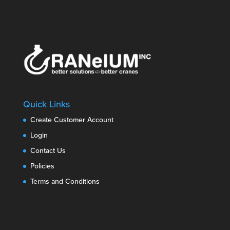
Quick Links
Create Customer Account
Login
Contact Us
Policies
Terms and Conditions