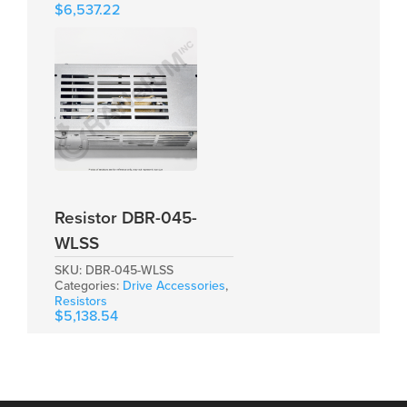
$
6,537.22
Resistor DBR-045-
WLSS
SKU:
DBR-045-WLSS
Categories:
Drive Accessories
,
Resistors
$
5,138.54