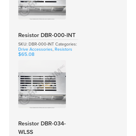
Resistor DBR-000-INT
SKU:
DBR-000-INT
Categories:
Drive Accessories
,
Resistors
$
65.08
Resistor DBR-034-
WLSS