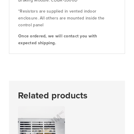
Braking Module: CDBR-5300D
*Resistors are supplied in vented indoor
enclosure. All others are mounted inside the
control panel
Once ordered, we will contact you with
expected shipping.
Related products