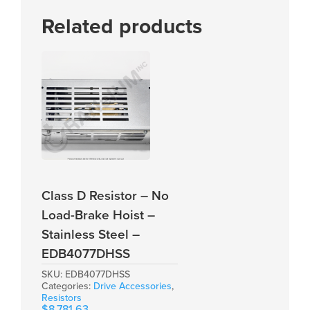
Related products
Class D Resistor – No
Load-Brake Hoist –
Stainless Steel –
EDB4077DHSS
SKU:
EDB4077DHSS
Categories:
Drive Accessories
,
Resistors
$
8,781.63