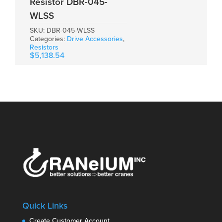
Resistor DBR-045-
WLSS
SKU:
DBR-045-WLSS
Categories:
Drive Accessories
,
Resistors
$
5,138.54
Quick Links
Create Customer Account