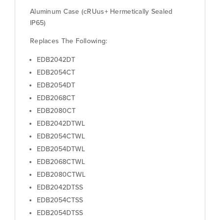
Aluminum Case (cRUus+ Hermetically Sealed
IP65)
Replaces The Following:
EDB2042DT
EDB2054CT
EDB2054DT
EDB2068CT
EDB2080CT
EDB2042DTWL
EDB2054CTWL
EDB2054DTWL
EDB2068CTWL
EDB2080CTWL
EDB2042DTSS
EDB2054CTSS
EDB2054DTSS