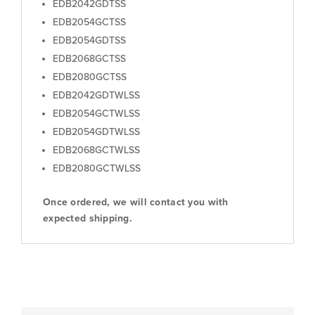
EDB2042GDTSS
EDB2054GCTSS
EDB2054GDTSS
EDB2068GCTSS
EDB2080GCTSS
EDB2042GDTWLSS
EDB2054GCTWLSS
EDB2054GDTWLSS
EDB2068GCTWLSS
EDB2080GCTWLSS
Once ordered, we will contact you with
expected shipping.