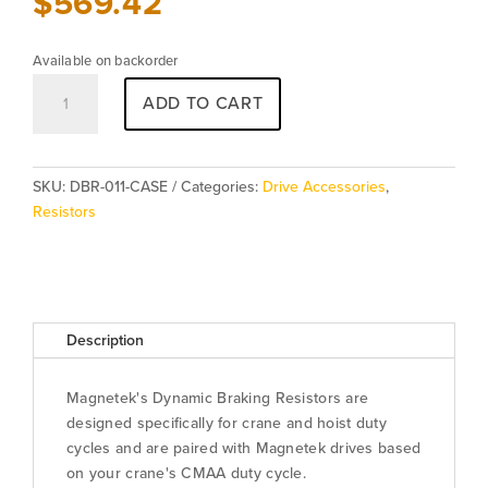
$
569.42
Available on backorder
Resistor
ADD TO CART
DBR-
011-
CASE
quantity
SKU:
DBR-011-CASE
Categories:
Drive Accessories
,
Resistors
Description
Magnetek's Dynamic Braking Resistors are
designed specifically for crane and hoist duty
cycles and are paired with Magnetek drives based
on your crane's CMAA duty cycle.