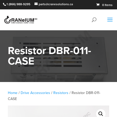
1 (866) 988-9295
parts@cranesolutions.ca
0 Items
Resistor DBR-011-
CASE
Home
/
Drive Accessories
/
Resistors
/ Resistor DBR-011-
CASE