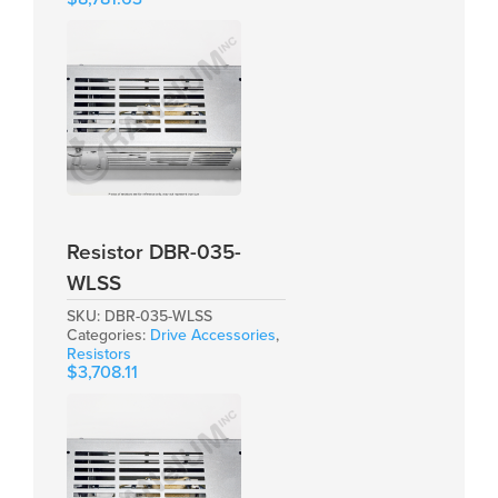
Resistor DBR-035-
WLSS
SKU:
DBR-035-WLSS
Categories:
Drive Accessories
,
Resistors
$
3,708.11