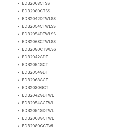
EDB2068CTSS
EDB2080CTSS
EDB2042DTWLSS
EDB2054CTWLSS
EDB2054DTWLSS
EDB2068CTWLSS
EDB2080CTWLSS
EDB2042GDT
EDB2054GCT
EDB2054GDT
EDB2068GCT
EDB2080GCT
EDB2042GDTWL
EDB2054GCTWL
EDB2054GDTWL
EDB2068GCTWL
EDB2080GCTWL