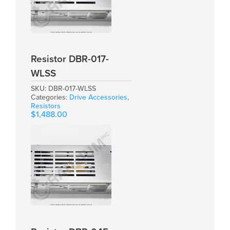
Resistor DBR-017-
WLSS
SKU:
DBR-017-WLSS
Categories:
Drive Accessories
,
Resistors
$
1,488.00