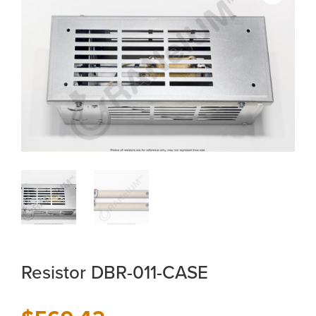
Resistor DBR-011-CASE