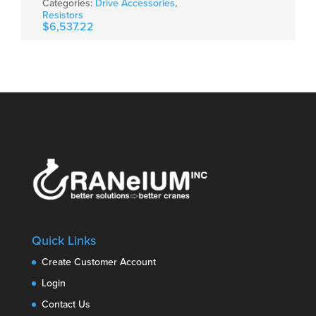
Categories:
Drive Accessories
,
Resistors
$
6,537.22
Quick Links
Create Customer Account
Login
Contact Us