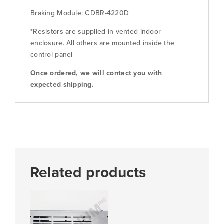
quantity
Braking Module: CDBR-4220D
*Resistors are supplied in vented indoor
enclosure. All others are mounted inside the
control panel
Once ordered, we will contact you with
expected shipping.
Related products