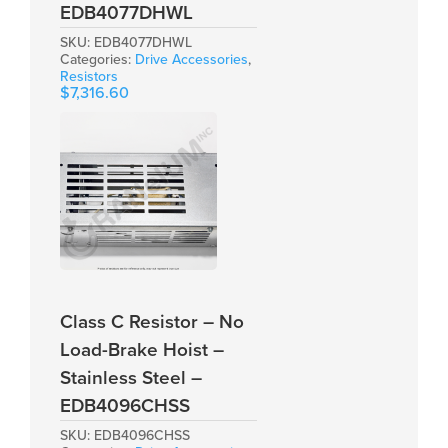
EDB4077DHWL
SKU:
EDB4077DHWL
Categories:
Drive Accessories
,
Resistors
$
7,316.60
Class C Resistor – No
Load-Brake Hoist –
Stainless Steel –
EDB4096CHSS
SKU:
EDB4096CHSS