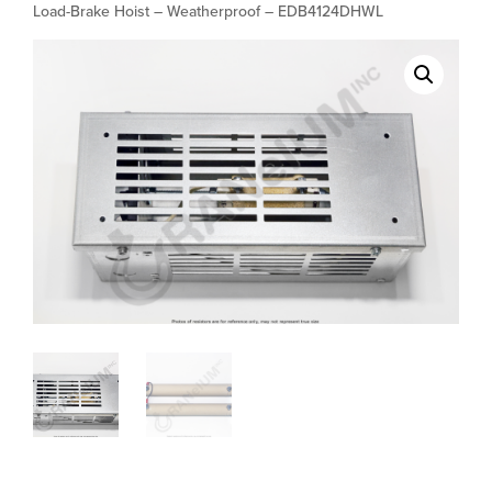
Load-Brake Hoist – Weatherproof – EDB4124DHWL