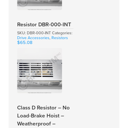
Resistor DBR-000-INT
SKU:
DBR-000-INT
Categories:
Drive Accessories
,
Resistors
$
65.08
Class D Resistor – No
Load-Brake Hoist –
Weatherproof –