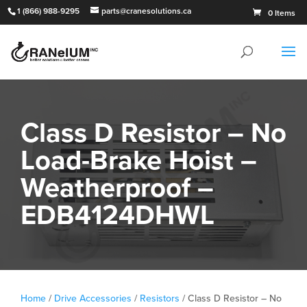
1 (866) 988-9295
parts@cranesolutions.ca
0 Items
Class D Resistor – No
Load-Brake Hoist –
Weatherproof –
EDB4124DHWL
Home
/
Drive Accessories
/
Resistors
/ Class D Resistor – No