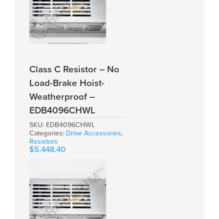
Class C Resistor – No
Load-Brake Hoist-
Weatherproof –
EDB4096CHWL
SKU:
EDB4096CHWL
Categories:
Drive Accessories
,
Resistors
$
5,448.40