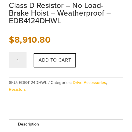
Class D Resistor – No Load-
Brake Hoist – Weatherproof –
EDB4124DHWL
$
8,910.80
Class
ADD TO CART
D
Resistor
-
No
SKU:
EDB4124DHWL
Categories:
Drive Accessories
,
Load-
Resistors
Brake
Hoist
-
Weatherproof
-
Description
EDB4124DHWL