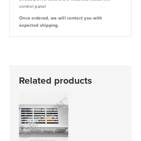
control panel
Once ordered, we will contact you with
expected shipping.
Related products