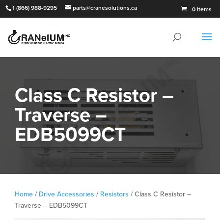
1 (866) 988-9295
parts@cranesolutions.ca
0 Items
Class C Resistor –
Traverse –
EDB5099CT
Home
/
Drive Accessories
/
Resistors
/ Class C Resistor –
Traverse – EDB5099CT