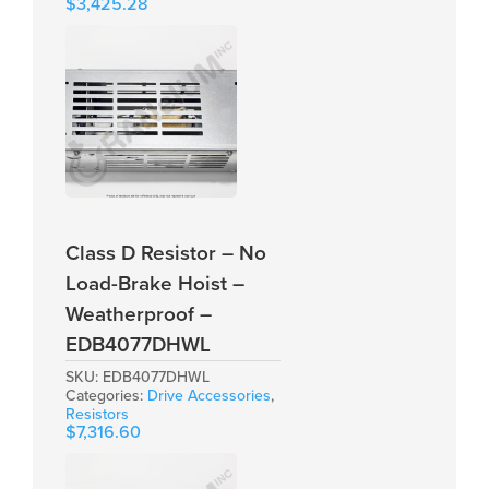
$
3,425.28
Class D Resistor – No
Load-Brake Hoist –
Weatherproof –
EDB4077DHWL
SKU:
EDB4077DHWL
Categories:
Drive Accessories
,
Resistors
$
7,316.60