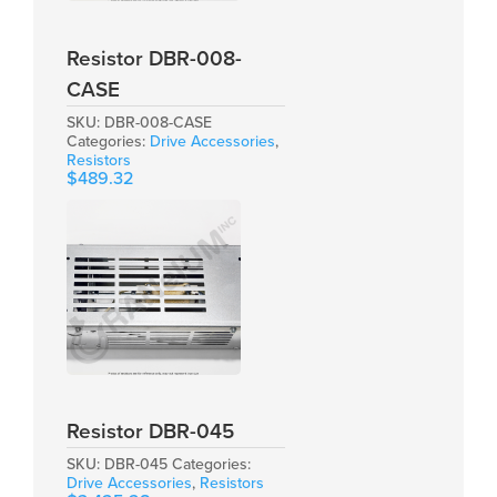
Resistor DBR-008-
CASE
SKU:
DBR-008-CASE
Categories:
Drive Accessories
,
Resistors
$
489.32
Resistor DBR-045
SKU:
DBR-045
Categories:
Drive Accessories
,
Resistors