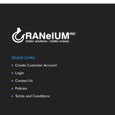
Quick Links
Create Customer Account
Login
Contact Us
Policies
Terms and Conditions