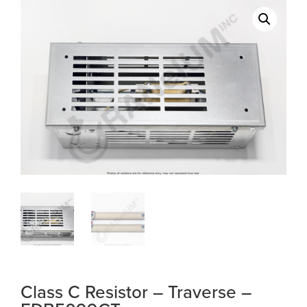
Class C Resistor – Traverse –