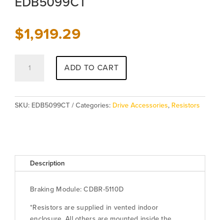
EDB5099CT
$
1,919.29
Class
ADD TO CART
C
Resistor
-
Traverse
SKU:
EDB5099CT
Categories:
Drive Accessories
,
Resistors
-
EDB5099CT
quantity
Description
Braking Module: CDBR-5110D
*Resistors are supplied in vented indoor
enclosure. All others are mounted inside the