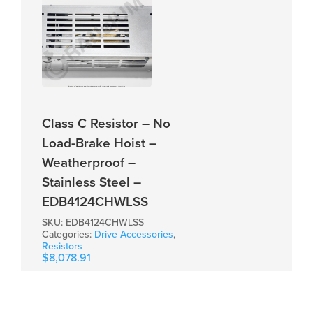
Class C Resistor – No
Load-Brake Hoist –
Weatherproof –
Stainless Steel –
EDB4124CHWLSS
SKU:
EDB4124CHWLSS
Categories:
Drive Accessories
,
Resistors
$
8,078.91